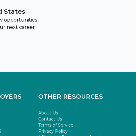
d States
w opportunities
our next career
LOYERS
OTHER RESOURCES
About Us
Contact Us
Terms of Service
S
Privacy Policy