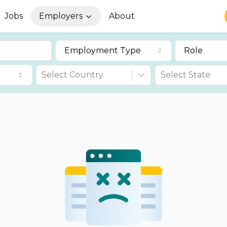
Jobs
Employers
About
Employment Type
Role
Select Country
Select State