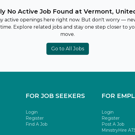
ly No Active Job Found at Vermont, Unite
ny active openings here right now. But don't worry — ne
 time. Explore related jobs and stay one step closer to y
move.
Go to All Jobs
FOR JOB SEEKERS
FOR EMP
Login
Login
Register
Register
Find A Job
Post A Job
MinistryHire AT