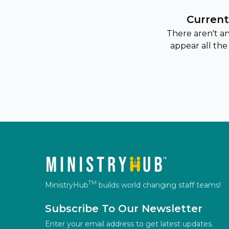
Current
There aren't a
appear all the
TM
MinistryHub
builds world changing staff teams!
Subscribe To Our Newsletter
Enter your email address to get latest updates.