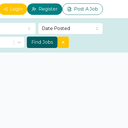
Login
Register
Post A Job
Date Posted
Find Jobs