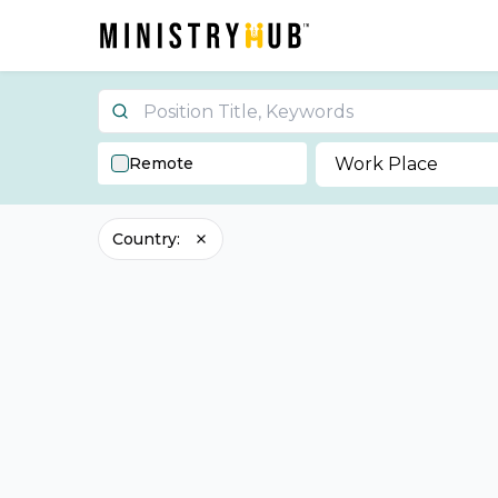
Remote
Work Place
Country
: