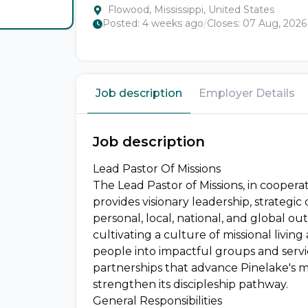
Flowood, Mississippi, United States
Posted:
4 weeks ago
/
Closes:
07 Aug, 2026
Job description
Employer Details
Job description
Lead Pastor Of Missions
The Lead Pastor of Missions, in cooperat
provides visionary leadership, strategic 
personal, local, national, and global out
cultivating a culture of missional livin
people into impactful groups and servi
partnerships that advance Pinelake's m
strengthen its discipleship pathway.
General Responsibilities