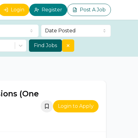
Login
Register
Post A Job
Date Posted
Find Jobs
sions (One
Login to Apply