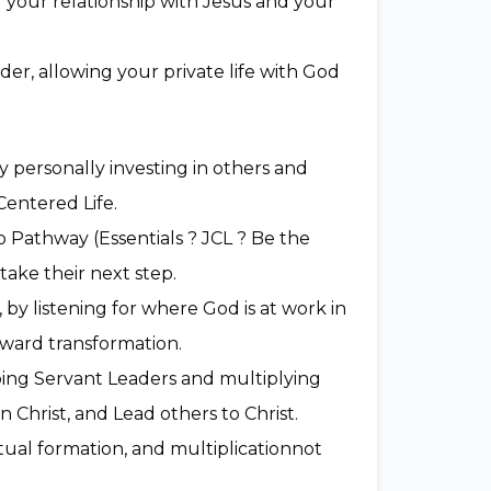
g your relationship with Jesus and your
der, allowing your private life with God
 personally investing in others and
entered Life.
 Pathway (Essentials ? JCL ? Be the
ake their next step.
by listening for where God is at work in
oward transformation.
ping Servant Leaders and multiplying
in Christ, and Lead others to Christ.
itual formation, and multiplicationnot