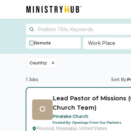
Remote
Work Place
Country
:
1
Jobs
Sort By:
P
Lead Pastor of Missions 
Church Team)
Pinelake Church
Posted By:
Openings From Our Partners
Flowood, Mississippi, United States