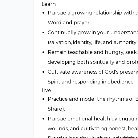
Learn
Pursue a growing relationship with 
Word and prayer
Continually grow in your understand
(salvation, identity, life, and authority 
Remain teachable and hungry, seeki
developing both spiritually and profe
Cultivate awareness of God's presence
Spirit and responding in obedience.
Live
Practice and model the rhythms of 
Share).
Pursue emotional health by engaging
wounds, and cultivating honest, heal