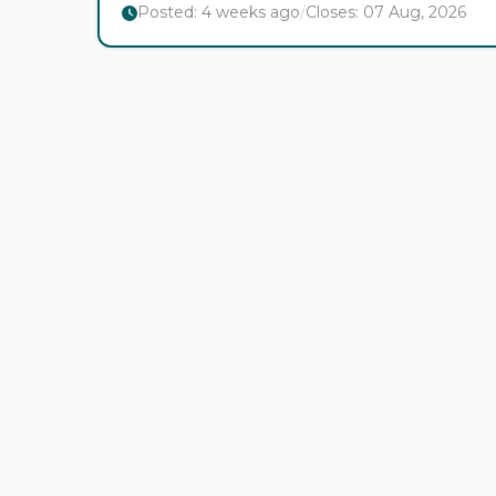
Posted:
4 weeks ago
/
Closes:
07 Aug, 2026