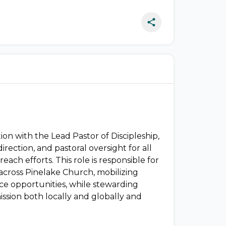
ion with the Lead Pastor of Discipleship,
direction, and pastoral oversight for all
reach efforts. This role is responsible for
g across Pinelake Church, mobilizing
ce opportunities, while stewarding
ission both locally and globally and