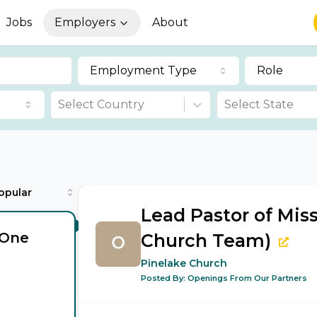
Jobs
Employers
About
Employment Type
Role
Select Country
Select State
opular
Lead Pastor of Mis
(One
Church Team)
Pinelake Church
Posted By:
Openings From Our Partners