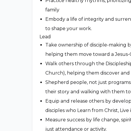
Practice healthy rhythms, prioritizin
family
Embody a life of integrity and surren
to shape your work.
Lead
Take ownership of disciple-making by
helping them move toward a Jesus-C
Walk others through the Discipleship
Church), helping them discover and t
Shepherd people, not just programs, 
their story and walking with them t
Equip and release others by develo
disciples who Learn from Christ, Live 
Measure success by life change, spir
just attendance or activity.