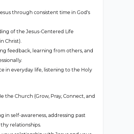
Jesus through consistent time in God's
ing of the Jesus-Centered Life
in Christ).
ng feedback, learning from others, and
ssionally.
 in everyday life, listening to the Holy
Be the Church (Grow, Pray, Connect, and
 in self-awareness, addressing past
thy relationships.