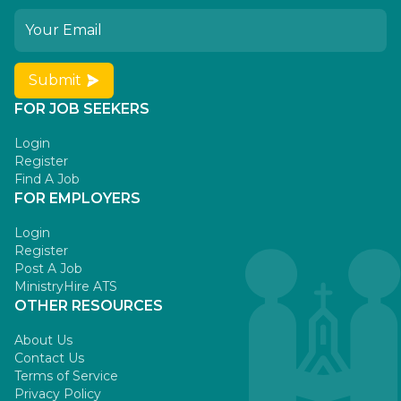
Submit
FOR JOB SEEKERS
Login
Register
Find A Job
FOR EMPLOYERS
Login
Register
Post A Job
MinistryHire ATS
OTHER RESOURCES
About Us
Contact Us
Terms of Service
Privacy Policy