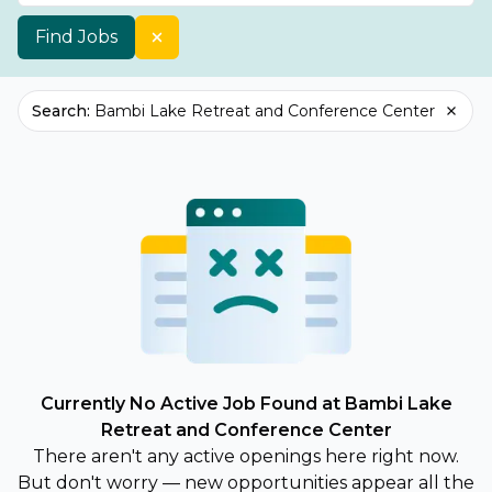
Find Jobs
Search
:
Bambi Lake Retreat and Conference Center
Currently No Active Job Found at Bambi Lake
Retreat and Conference Center
There aren't any active openings here right now.
But don't worry — new opportunities appear all the