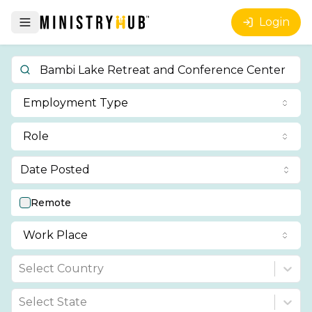
Login
Employment Type
Role
Date Posted
Remote
Work Place
Select Country
Select State