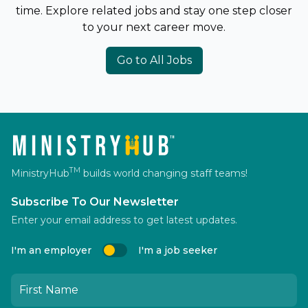
time. Explore related jobs and stay one step closer
to your next career move.
Go to All Jobs
TM
MinistryHub
builds world changing staff teams!
Subscribe To Our Newsletter
Enter your email address to get latest updates.
I'm an employer
I'm a job seeker