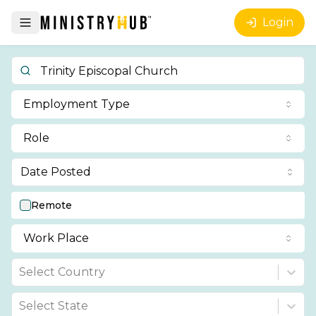
Login
Employment Type
Role
Date Posted
Remote
Work Place
Select Country
Select State