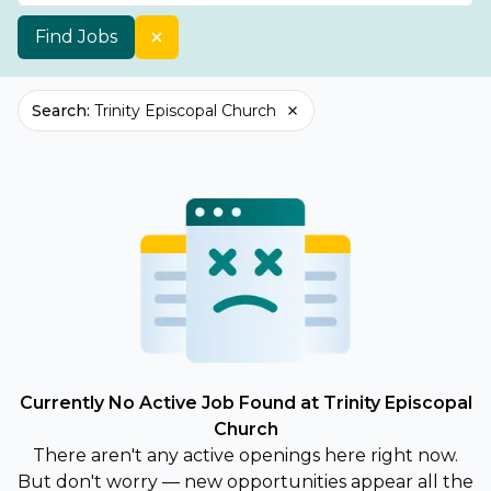
Find Jobs
Search
:
Trinity Episcopal Church
Currently No Active Job Found at Trinity Episcopal
Church
There aren't any active openings here right now.
But don't worry — new opportunities appear all the