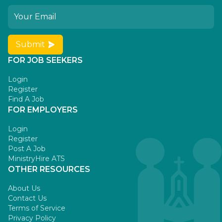
Submit
FOR JOB SEEKERS
Login
Register
Find A Job
FOR EMPLOYERS
Login
Register
Post A Job
MinistryHire ATS
OTHER RESOURCES
About Us
Contact Us
Terms of Service
Privacy Policy