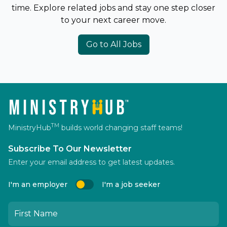
time. Explore related jobs and stay one step closer
to your next career move.
Go to All Jobs
TM
MinistryHub
builds world changing staff teams!
Subscribe To Our Newsletter
Enter your email address to get latest updates.
I'm an employer
I'm a job seeker