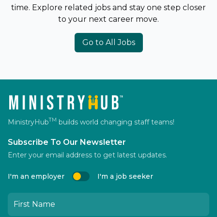
time. Explore related jobs and stay one step closer
to your next career move.
Go to All Jobs
TM
MinistryHub
builds world changing staff teams!
Subscribe To Our Newsletter
Enter your email address to get latest updates.
I'm an employer
I'm a job seeker