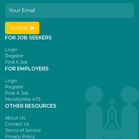
Submit
FOR JOB SEEKERS
Login
Register
Find A Job
FOR EMPLOYERS
Login
Register
Post A Job
MinistryHire ATS
OTHER RESOURCES
About Us
Contact Us
Terms of Service
Privacy Policy