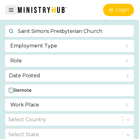
Login
Employment Type
Role
Date Posted
Remote
Work Place
Select Country
Select State