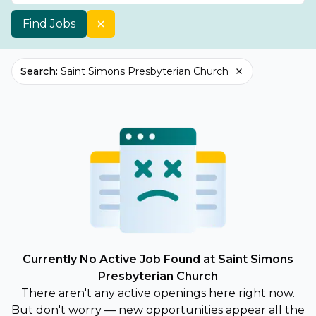
Find Jobs
Search
:
Saint Simons Presbyterian Church
Currently No Active Job Found at Saint Simons
Presbyterian Church
There aren't any active openings here right now.
But don't worry — new opportunities appear all the