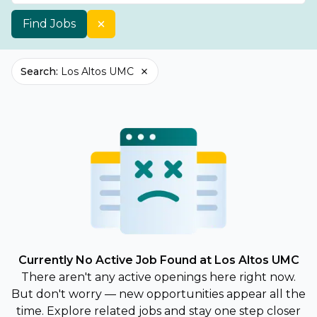
Find Jobs
Search
:
Los Altos UMC
Currently No Active Job Found at Los Altos UMC
There aren't any active openings here right now.
But don't worry — new opportunities appear all the
time. Explore related jobs and stay one step closer