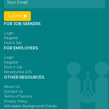
Submit
FOR JOB SEEKERS
Login
Register
Find A Job
FOR EMPLOYERS
Login
Register
Post A Job
MinistryHire ATS
OTHER RESOURCES
About Us
Contact Us
Terms of Service
Privacy Policy
Affordable Background Checks