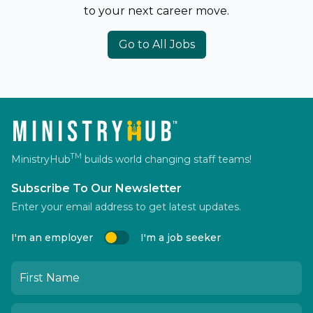
to your next career move.
Go to All Jobs
TM
MinistryHub
builds world changing staff teams!
Subscribe To Our Newsletter
Enter your email address to get latest updates.
I'm an employer
I'm a job seeker