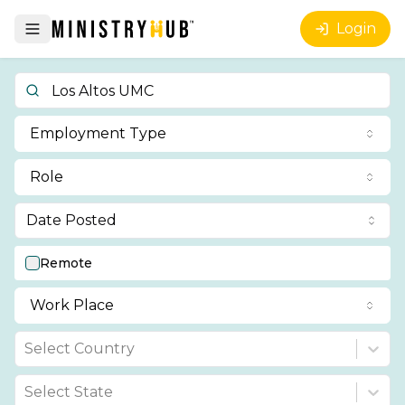
Login
Employment Type
Role
Date Posted
Remote
Work Place
Select Country
Select State