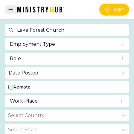
Login
Employment Type
Role
Date Posted
Remote
Work Place
Select Country
Select State