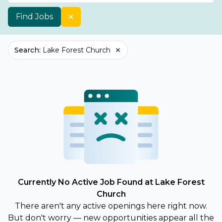
Find Jobs
Search
:
Lake Forest Church
Currently No Active Job Found at Lake Forest
Church
There aren't any active openings here right now.
But don't worry — new opportunities appear all the