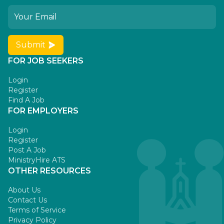
Submit
FOR JOB SEEKERS
Login
Register
Find A Job
FOR EMPLOYERS
Login
Register
Post A Job
MinistryHire ATS
OTHER RESOURCES
About Us
Contact Us
Terms of Service
Privacy Policy