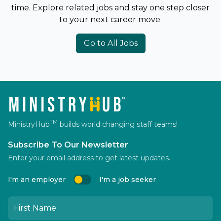
time. Explore related jobs and stay one step closer
to your next career move.
Go to All Jobs
TM
MinistryHub
builds world changing staff teams!
Subscribe To Our Newsletter
Enter your email address to get latest updates.
I'm an employer
I'm a job seeker