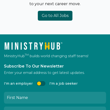
to your next career move.
Go to All Jobs
TM
MinistryHub
builds world changing staff teams!
Subscribe To Our Newsletter
Enter your email address to get latest updates.
I'm an employer
I'm a job seeker