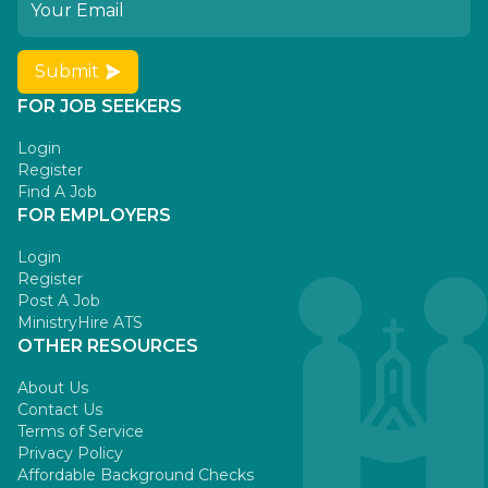
Submit
FOR JOB SEEKERS
Login
Register
Find A Job
FOR EMPLOYERS
Login
Register
Post A Job
MinistryHire ATS
OTHER RESOURCES
About Us
Contact Us
Terms of Service
Privacy Policy
Affordable Background Checks