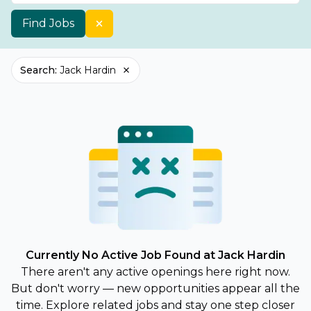
Find Jobs
Search
:
Jack Hardin
Currently No Active Job Found at Jack Hardin
There aren't any active openings here right now.
But don't worry — new opportunities appear all the
time. Explore related jobs and stay one step closer