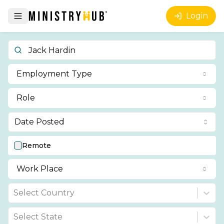
Login
Employment Type
Role
Date Posted
Remote
Work Place
Select Country
Select State