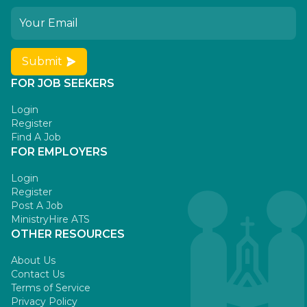
Submit
FOR JOB SEEKERS
Login
Register
Find A Job
FOR EMPLOYERS
Login
Register
Post A Job
MinistryHire ATS
OTHER RESOURCES
About Us
Contact Us
Terms of Service
Privacy Policy