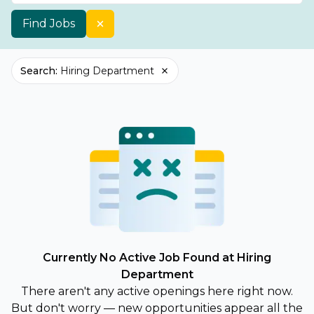
Find Jobs
Search
:
Hiring Department
Currently No Active Job Found at Hiring
Department
There aren't any active openings here right now.
But don't worry — new opportunities appear all the