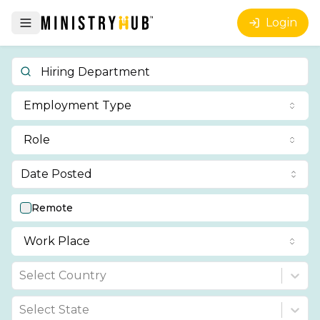
Login
Employment Type
Role
Date Posted
Remote
Work Place
Select Country
Select State