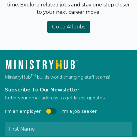
time. Explore related jobs and stay one step closer
to your next career move.
Go to All Jobs
TM
MinistryHub
builds world changing staff teams!
Subscribe To Our Newsletter
Enter your email address to get latest updates.
I'm an employer
I'm a job seeker