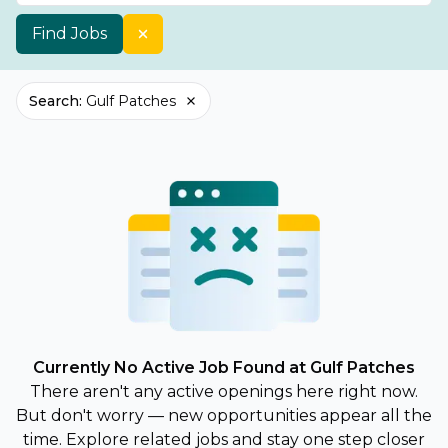
Find Jobs
Search
:
Gulf Patches
Currently No Active Job Found at Gulf Patches
There aren't any active openings here right now.
But don't worry — new opportunities appear all the
time. Explore related jobs and stay one step closer