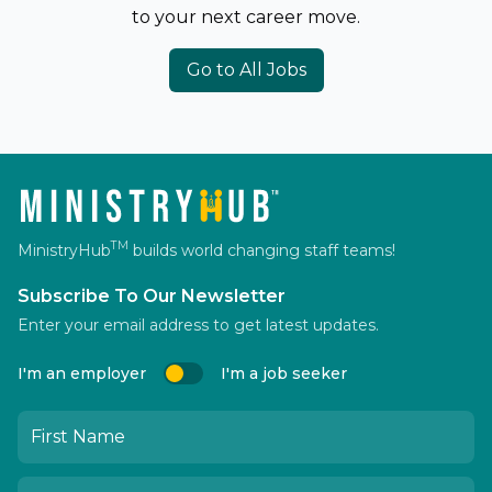
to your next career move.
Go to All Jobs
TM
MinistryHub
builds world changing staff teams!
Subscribe To Our Newsletter
Enter your email address to get latest updates.
I'm an employer
I'm a job seeker