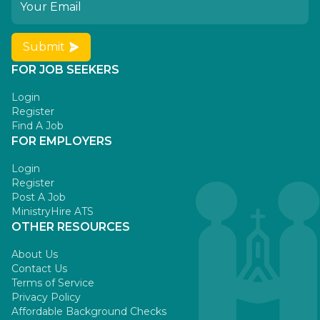
Submit
FOR JOB SEEKERS
Login
Register
Find A Job
FOR EMPLOYERS
Login
Register
Post A Job
MinistryHire ATS
OTHER RESOURCES
About Us
Contact Us
Terms of Service
Privacy Policy
Affordable Background Checks