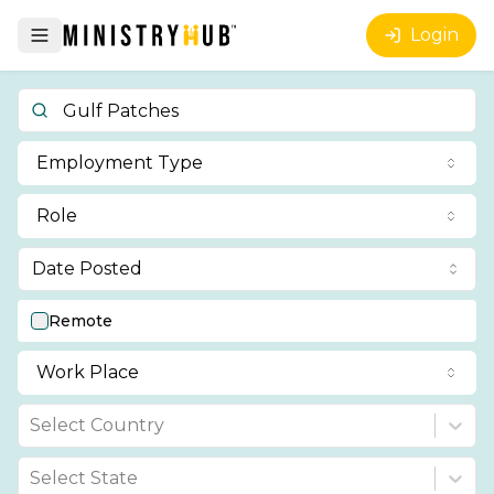
Login
Employment Type
Role
Date Posted
Remote
Work Place
Select Country
Select State