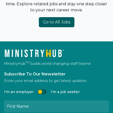
time. Explore related jobs and stay one step closer
to your next career move.
Go to All Jobs
TM
MinistryHub
builds world changing staff teams!
Subscribe To Our Newsletter
Enter your email address to get latest updates.
I'm an employer
I'm a job seeker