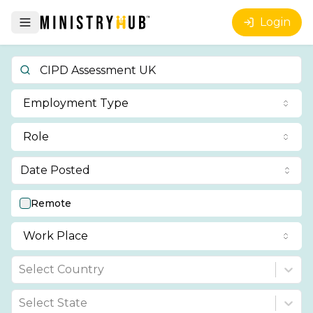
Login
Employment Type
Role
Date Posted
Remote
Work Place
Select Country
Select State