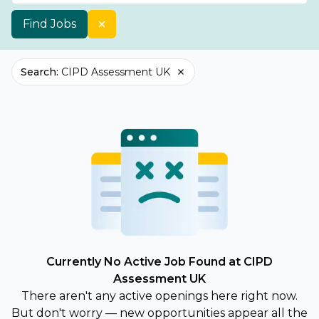
Find Jobs
Search
:
CIPD Assessment UK
Currently No Active Job Found at CIPD
Assessment UK
There aren't any active openings here right now.
But don't worry — new opportunities appear all the