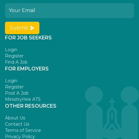
Submit
FOR JOB SEEKERS
Login
Register
Find A Job
FOR EMPLOYERS
Login
Register
Post A Job
MinistryHire ATS
OTHER RESOURCES
About Us
Contact Us
Terms of Service
Privacy Policy