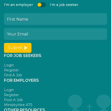
I'm an employer
I'm a job seeker
Submit
FOR JOB SEEKERS
Login
Register
Find A Job
FOR EMPLOYERS
Login
Register
Post A Job
MinistryHire ATS
OTHER RESOURCES