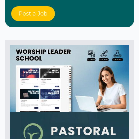
Post a Job