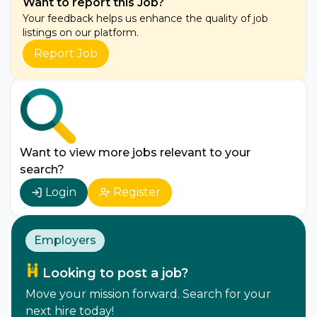
Want to report this Job?
Your feedback helps us enhance the quality of job
listings on our platform.
Report Job
Want to view more jobs relevant to your
search?
Login
Register
Employers
Looking to post a job?
Move your mission forward. Search for your
next hire today!