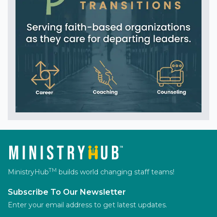
TM
MinistryHub
builds world changing staff teams!
Subscribe To Our Newsletter
Enter your email address to get latest updates.