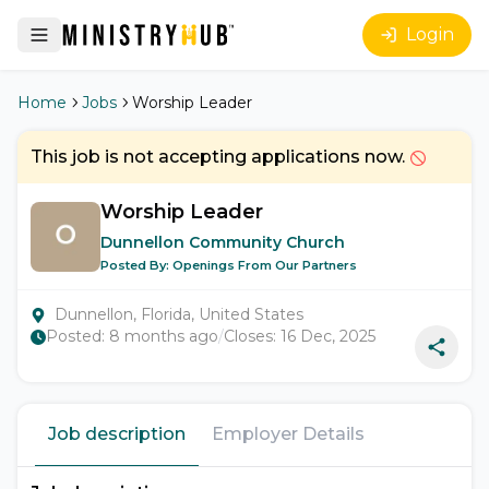
Login
Home
Jobs
Worship Leader
This job is not accepting applications now.
Worship Leader
Dunnellon Community Church
Posted By:
Openings From Our Partners
Dunnellon, Florida, United States
Posted:
8 months ago
/
Closes:
16 Dec, 2025
Job description
Employer Details