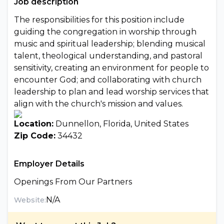
Job description
The responsibilities for this position include
guiding the congregation in worship through
music and spiritual leadership; blending musical
talent, theological understanding, and pastoral
sensitivity, creating an environment for people to
encounter God; and collaborating with church
leadership to plan and lead worship services that
align with the church's mission and values.
Location:
Dunnellon, Florida, United States
Zip Code:
34432
Employer Details
Openings From Our Partners
N/A
Website: