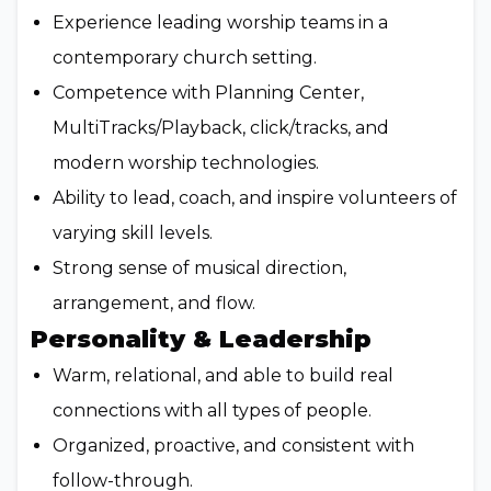
Experience leading worship teams in a
contemporary church setting.
Competence with Planning Center,
MultiTracks/Playback, click/tracks, and
modern worship technologies.
Ability to lead, coach, and inspire volunteers of
varying skill levels.
Strong sense of musical direction,
arrangement, and flow.
Personality & Leadership
Warm, relational, and able to build real
connections with all types of people.
Organized, proactive, and consistent with
follow-through.