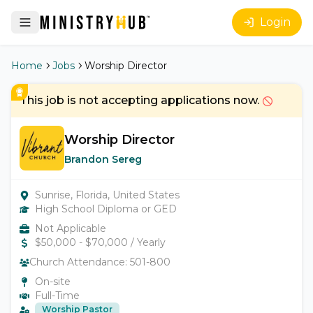
Login
Home
Jobs
Worship Director
This job is not accepting applications now.
Worship Director
Brandon Sereg
Sunrise, Florida, United States
High School Diploma or GED
Not Applicable
$
50,000
- $
70,000
/ Yearly
Church Attendance:
501-800
On-site
Full-Time
Worship Pastor