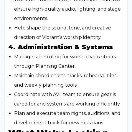
ensure high-quality audio, lighting, and stage
environments.
Help shape the sound, tone, and creative
direction of Vibrant’s worship identity.
4. Administration & Systems
Manage scheduling for worship volunteers
through Planning Center.
Maintain chord charts, tracks, rehearsal files,
and weekly planning tools.
Coordinate with AVL team to ensure gear is
cared for and systems are working efficiently.
Plan and execute team nights, auditions, and
development track for new musicians.