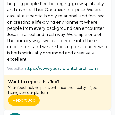
helping people find belonging, grow spiritually,
and discover their God-given purpose. We are
casual, authentic, highly relational, and focused
on creating a life-giving environment where
people from every background can encounter
Jesus in a real and fresh way. Worship is one of
the primary ways we lead people into those
encounters, and we are looking for a leader who
is both spiritually grounded and creatively
excellent.
https://www.yourvibrantchurch.com
Website:
Want to report this Job?
Your feedback helps us enhance the quality of job
listings on our platform.
Report Job