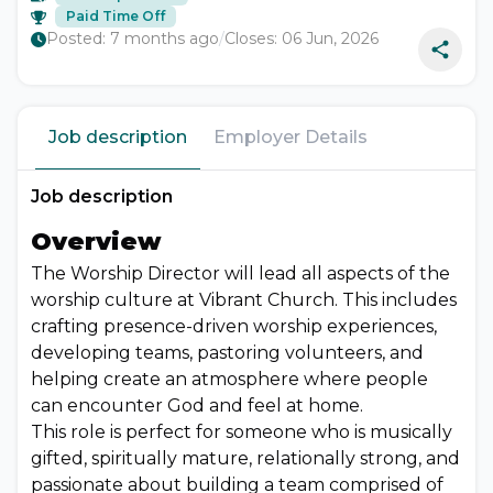
Paid Time Off
Posted:
7 months ago
/
Closes:
06 Jun, 2026
Job description
Employer Details
Job description
Overview
The Worship Director will lead all aspects of the
worship culture at Vibrant Church. This includes
crafting presence-driven worship experiences,
developing teams, pastoring volunteers, and
helping create an atmosphere where people
can encounter God and feel at home.
This role is perfect for someone who is musically
gifted, spiritually mature, relationally strong, and
passionate about building a team comprised of