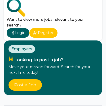
Want to view more jobs relevant to your
search?
Login
Register
Employers
Looking to post a job?
Move your mission forward. Search for your
next hire today!
Post a Job