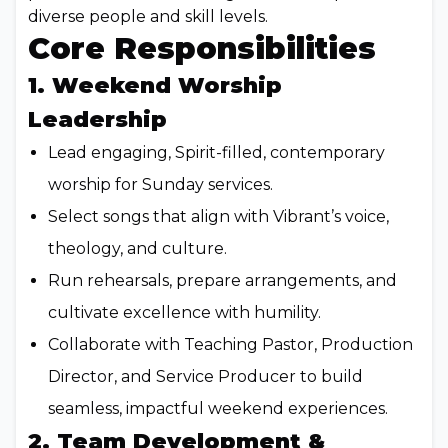
diverse people and skill levels.
Core Responsibilities
1. Weekend Worship
Leadership
Lead engaging, Spirit-filled, contemporary
worship for Sunday services.
Select songs that align with Vibrant’s voice,
theology, and culture.
Run rehearsals, prepare arrangements, and
cultivate excellence with humility.
Collaborate with Teaching Pastor, Production
Director, and Service Producer to build
seamless, impactful weekend experiences.
2. Team Development &