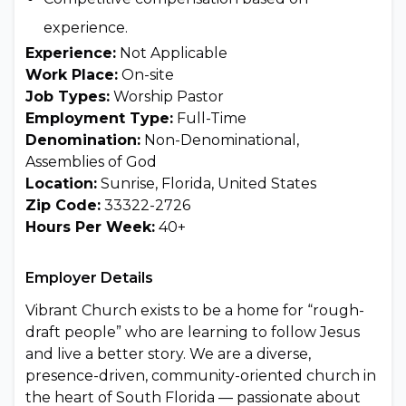
experience.
Experience:
Not Applicable
Work Place:
On-site
Job Types:
Worship Pastor
Employment Type:
Full-Time
Denomination:
Non-Denominational,
Assemblies of God
Location:
Sunrise, Florida, United States
Zip Code:
33322-2726
Hours Per Week:
40+
Employer Details
Vibrant Church exists to be a home for “rough-
draft people” who are learning to follow Jesus
and live a better story. We are a diverse,
presence-driven, community-oriented church in
the heart of South Florida — passionate about