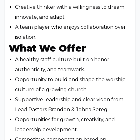
Creative thinker with a willingness to dream,
innovate, and adapt.
A team player who enjoys collaboration over
isolation.
What We Offer
A healthy staff culture built on honor,
authenticity, and teamwork.
Opportunity to build and shape the worship
culture of a growing church.
Supportive leadership and clear vision from
Lead Pastors Brandon & Johna Sereg.
Opportunities for growth, creativity, and
leadership development.
Competitive compensation based on