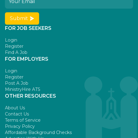
Submit
FOR JOB SEEKERS
Login
Register
Find A Job
FOR EMPLOYERS
Login
Register
Post A Job
MinistryHire ATS
OTHER RESOURCES
About Us
Contact Us
Terms of Service
Privacy Policy
Affordable Background Checks