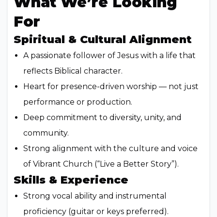
What We’re Looking
For
Spiritual & Cultural Alignment
A passionate follower of Jesus with a life that
reflects Biblical character.
Heart for presence-driven worship — not just
performance or production.
Deep commitment to diversity, unity, and
community.
Strong alignment with the culture and voice
of Vibrant Church (“Live a Better Story”).
Skills & Experience
Strong vocal ability and instrumental
proficiency (guitar or keys preferred).