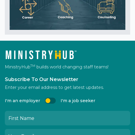
TM
MinistryHub
builds world changing staff teams!
Subscribe To Our Newsletter
Enter your email address to get latest updates.
I'm an employer
I'm a job seeker