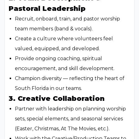
Pastoral Leadership
Recruit, onboard, train, and pastor worship
team members (band & vocals).
Create a culture where volunteers feel
valued, equipped, and developed.
Provide ongoing coaching, spiritual
encouragement, and skill development.
Champion diversity — reflecting the heart of
South Florida in our teams.
3. Creative Collaboration
Partner with leadership on planning worship
sets, special elements, and seasonal services
(Easter, Christmas, At The Movies, etc.).
Work with the Creative/Production Teams to