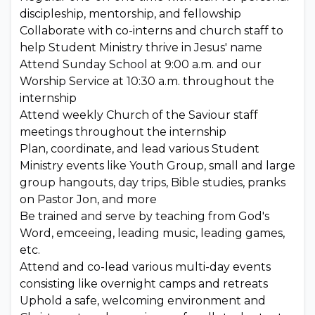
discipleship, mentorship, and fellowship
Collaborate with co-interns and church staff to
help Student Ministry thrive in Jesus' name
Attend Sunday School at 9:00 a.m. and our
Worship Service at 10:30 a.m. throughout the
internship
Attend weekly Church of the Saviour staff
meetings throughout the internship
Plan, coordinate, and lead various Student
Ministry events like Youth Group, small and large
group hangouts, day trips, Bible studies, pranks
on Pastor Jon, and more
Be trained and serve by teaching from God's
Word, emceeing, leading music, leading games,
etc.
Attend and co-lead various multi-day events
consisting like overnight camps and retreats
Uphold a safe, welcoming environment and