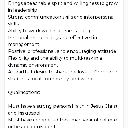
Brings a teachable spirit and willingness to grow
in leadership
Strong communication skills and interpersonal
skills
Ability to work well in a team setting
Personal responsibility and effective time
management
Positive, professional, and encouraging attitude
Flexibility and the ability to multi-task in a
dynamic environment
A heartfelt desire to share the love of Christ with
students, local community, and world
Qualifications:
Must have a strong personal faith in Jesus Christ
and his gospel
Must have completed freshman year of college
or be age equivalent