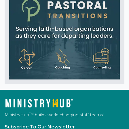
TM
MinistryHub
builds world changing staff teams!
Subscribe To Our Newsletter