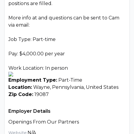
positions are filled.
More info at and questions can be sent to Cam
via email:
Job Type: Part-time
Pay: $4,000.00 per year
Work Location: In person
Employment Type:
Part-Time
Location:
Wayne, Pennsylvania, United States
Zip Code:
19087
Employer Details
Openings From Our Partners
N/A
Website: