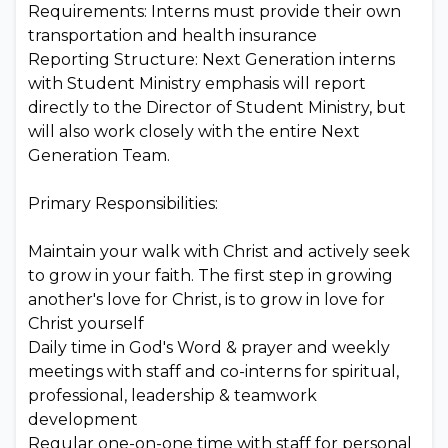
Requirements: Interns must provide their own
transportation and health insurance
Reporting Structure: Next Generation interns
with Student Ministry emphasis will report
directly to the Director of Student Ministry, but
will also work closely with the entire Next
Generation Team.
Primary Responsibilities:
Maintain your walk with Christ and actively seek
to grow in your faith. The first step in growing
another's love for Christ, is to grow in love for
Christ yourself
Daily time in God's Word & prayer and weekly
meetings with staff and co-interns for spiritual,
professional, leadership & teamwork
development
Regular one-on-one time with staff for personal