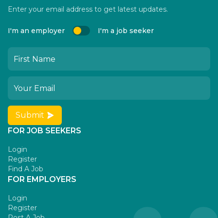
Enter your email address to get latest updates.
I'm an employer
I'm a job seeker
Submit
FOR JOB SEEKERS
Login
Register
Find A Job
FOR EMPLOYERS
Login
Register
Post A Job