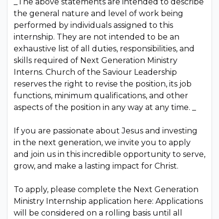
_The above statements are intended to describe
the general nature and level of work being
performed by individuals assigned to this
internship. They are not intended to be an
exhaustive list of all duties, responsibilities, and
skills required of Next Generation Ministry
Interns. Church of the Saviour Leadership
reserves the right to revise the position, its job
functions, minimum qualifications, and other
aspects of the position in any way at any time. _
If you are passionate about Jesus and investing
in the next generation, we invite you to apply
and join us in this incredible opportunity to serve,
grow, and make a lasting impact for Christ.
To apply, please complete the Next Generation
Ministry Internship application here: Applications
will be considered on a rolling basis until all