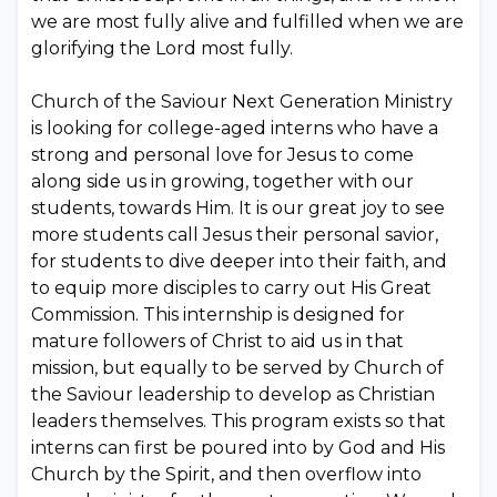
we are most fully alive and fulfilled when we are
glorifying the Lord most fully.
Church of the Saviour Next Generation Ministry
is looking for college-aged interns who have a
strong and personal love for Jesus to come
along side us in growing, together with our
students, towards Him. It is our great joy to see
more students call Jesus their personal savior,
for students to dive deeper into their faith, and
to equip more disciples to carry out His Great
Commission. This internship is designed for
mature followers of Christ to aid us in that
mission, but equally to be served by Church of
the Saviour leadership to develop as Christian
leaders themselves. This program exists so that
interns can first be poured into by God and His
Church by the Spirit, and then overflow into