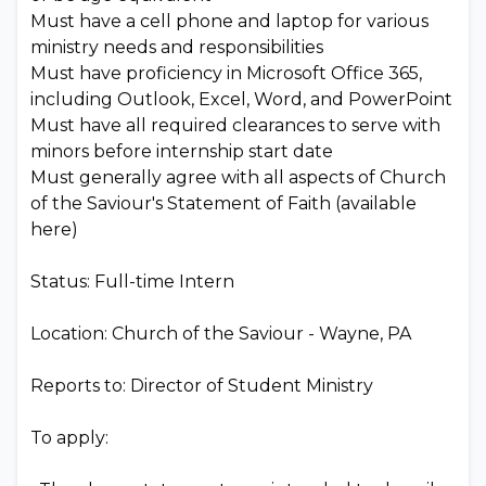
Must have a cell phone and laptop for various
ministry needs and responsibilities
Must have proficiency in Microsoft Office 365,
including Outlook, Excel, Word, and PowerPoint
Must have all required clearances to serve with
minors before internship start date
Must generally agree with all aspects of Church
of the Saviour's Statement of Faith (available
here)
Status: Full-time Intern
Location: Church of the Saviour - Wayne, PA
Reports to: Director of Student Ministry
To apply: