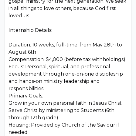
gospel ministry for the next generation. We seek
in all things to love others, because God first
loved us.
Internship Details:
Duration: 10 weeks, full-time, from May 28th to
August 6th
Compensation: $4,000 (before tax withholdings)
Focus: Personal, spiritual, and professional
development through one-on-one discipleship
and hands-on ministry leadership and
responsibilities
Primary Goals:
Grow in your own personal faith in Jesus Christ
Serve Christ by ministering to Students (6th
through 12th grade)
Housing: Provided by Church of the Saviour if
needed