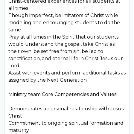
Christ-centered experiences for all students at
all times
Though imperfect, be imitators of Christ while
modeling and encouraging students to do the
same
Pray at all times in the Spirit that our students
would understand the gospel, take Christ as
their own, be set free from sin, be led to
sanctification, and eternal life in Christ Jesus our
Lord
Assist with events and perform additional tasks as
assigned by the Next Generation
Ministry team Core Competencies and Values:
Demonstrates a personal relationship with Jesus
Christ
Commitment to ongoing spiritual formation and
maturity