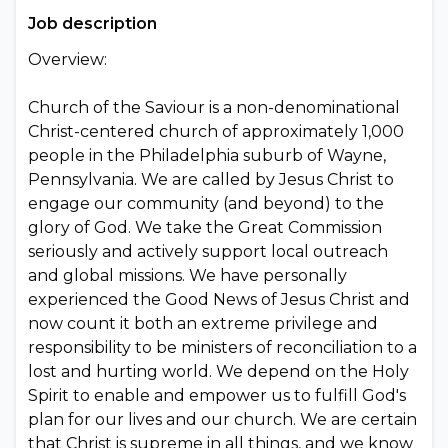
Job description
Overview:
Church of the Saviour is a non-denominational
Christ-centered church of approximately 1,000
people in the Philadelphia suburb of Wayne,
Pennsylvania. We are called by Jesus Christ to
engage our community (and beyond) to the
glory of God. We take the Great Commission
seriously and actively support local outreach
and global missions. We have personally
experienced the Good News of Jesus Christ and
now count it both an extreme privilege and
responsibility to be ministers of reconciliation to a
lost and hurting world. We depend on the Holy
Spirit to enable and empower us to fulfill God's
plan for our lives and our church. We are certain
that Christ is supreme in all things, and we know