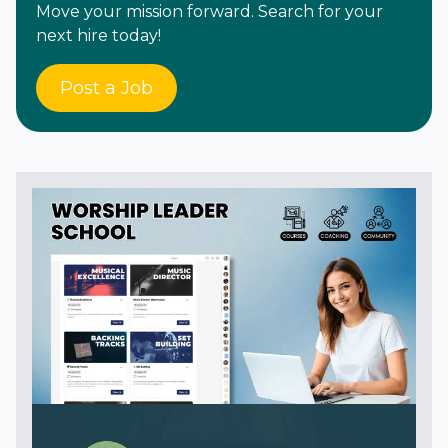
Move your mission forward. Search for your
next hire today!
Post a Job