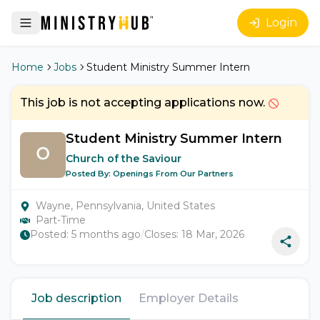
Login
Home
Jobs
Student Ministry Summer Intern
This job is not accepting applications now.
Student Ministry Summer Intern
Church of the Saviour
Posted By:
Openings From Our Partners
Wayne, Pennsylvania, United States
Part-Time
Posted:
5 months ago
/
Closes:
18 Mar, 2026
Job description
Employer Details