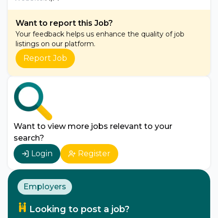
Want to report this Job?
Your feedback helps us enhance the quality of job
listings on our platform.
Report Job
Want to view more jobs relevant to your
search?
Login
Register
Employers
Looking to post a job?