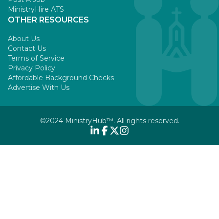
MinistryHire ATS
OTHER RESOURCES
About Us
Contact Us
Terms of Service
Privacy Policy
Affordable Background Checks
Advertise With Us
©2024 MinistryHub™. All rights reserved.