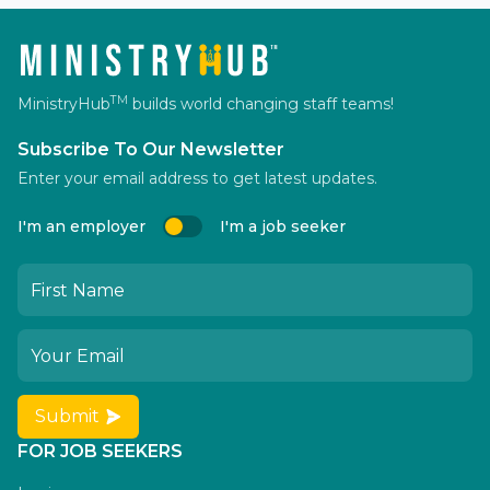
TM
MinistryHub
builds world changing staff teams!
Subscribe To Our Newsletter
Enter your email address to get latest updates.
I'm an employer
I'm a job seeker
Submit
FOR JOB SEEKERS