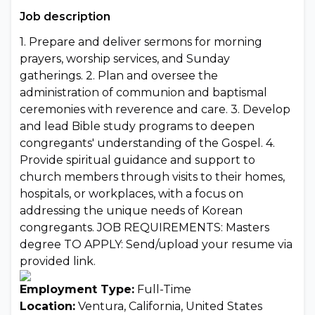
Job description
1. Prepare and deliver sermons for morning
prayers, worship services, and Sunday
gatherings. 2. Plan and oversee the
administration of communion and baptismal
ceremonies with reverence and care. 3. Develop
and lead Bible study programs to deepen
congregants' understanding of the Gospel. 4.
Provide spiritual guidance and support to
church members through visits to their homes,
hospitals, or workplaces, with a focus on
addressing the unique needs of Korean
congregants. JOB REQUIREMENTS: Masters
degree TO APPLY: Send/upload your resume via
provided link.
Employment Type:
Full-Time
Location:
Ventura, California, United States