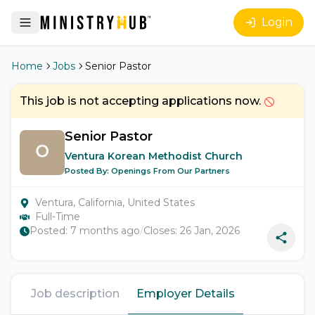
Login
Home
Jobs
Senior Pastor
This job is not accepting applications now.
Senior Pastor
Ventura Korean Methodist Church
Posted By:
Openings From Our Partners
Ventura, California, United States
Full-Time
Posted:
7 months ago
/
Closes:
26 Jan, 2026
Job description
Employer Details