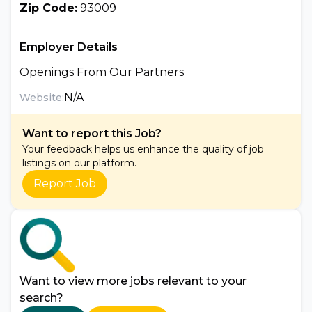
Zip Code:
93009
Employer Details
Openings From Our Partners
N/A
Website:
Want to report this Job?
Your feedback helps us enhance the quality of job
listings on our platform.
Report Job
Want to view more jobs relevant to your
search?