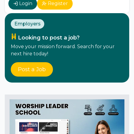
Login
Register
Employers
Looking to post a job?
Move your mission forward. Search for your
next hire today!
Post a Job