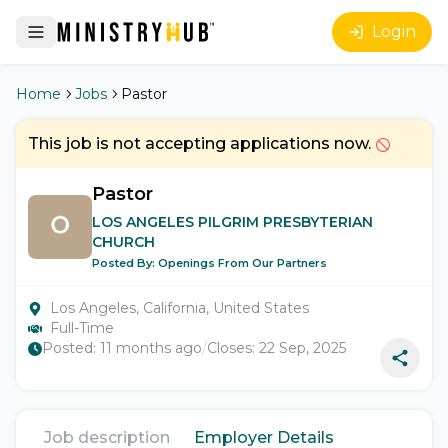
Login
Home
Jobs
Pastor
This job is not accepting applications now.
Pastor
LOS ANGELES PILGRIM PRESBYTERIAN
CHURCH
Posted By:
Openings From Our Partners
Los Angeles, California, United States
Full-Time
Posted:
11 months ago
/
Closes:
22 Sep, 2025
Job description
Employer Details