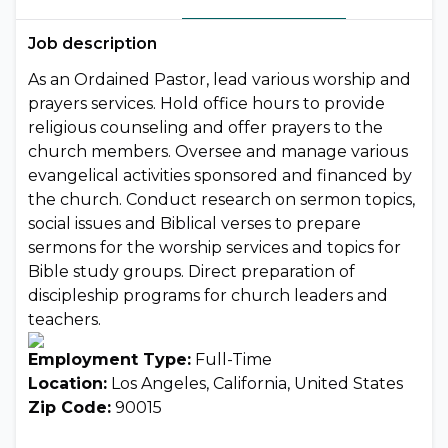
Job description
As an Ordained Pastor, lead various worship and
prayers services. Hold office hours to provide
religious counseling and offer prayers to the
church members. Oversee and manage various
evangelical activities sponsored and financed by
the church. Conduct research on sermon topics,
social issues and Biblical verses to prepare
sermons for the worship services and topics for
Bible study groups. Direct preparation of
discipleship programs for church leaders and
teachers.
Employment Type:
Full-Time
Location:
Los Angeles, California, United States
Zip Code:
90015