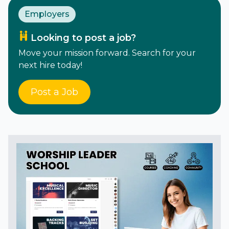
Employers
Looking to post a job?
Move your mission forward. Search for your
next hire today!
Post a Job