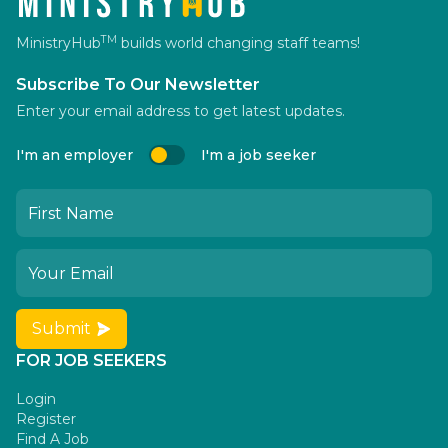
TM
MinistryHub
builds world changing staff teams!
Subscribe To Our Newsletter
Enter your email address to get latest updates.
I'm an employer
I'm a job seeker
Submit
FOR JOB SEEKERS
Login
Register
Find A Job