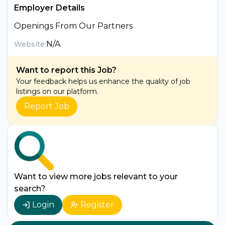
Employer Details
Openings From Our Partners
N/A
Website:
Want to report this Job?
Your feedback helps us enhance the quality of job
listings on our platform.
Report Job
Want to view more jobs relevant to your
search?
Login
Register