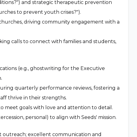
itions?") and strategic therapeutic prevention
hurches to prevent youth crises?").
 churches, driving community engagement with a
ng calls to connect with families and students,
ations (e.g., ghostwriting for the Executive
.
during quarterly performance reviews, fostering a
f thrive in their strengths.
o meet goals with love and attention to detail.
tercession, personal) to align with Seeds' mission.
fit outreach; excellent communication and