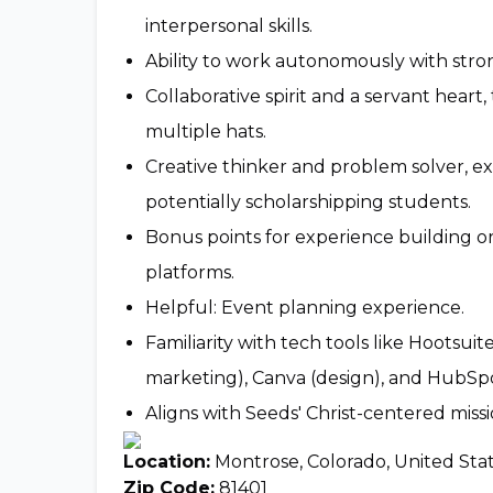
interpersonal skills.
Ability to work autonomously with strong
Collaborative spirit and a servant heart
multiple hats.
Creative thinker and problem solver, ex
potentially scholarshipping students.
Bonus points for experience building o
platforms.
Helpful: Event planning experience.
Familiarity with tech tools like Hootsu
marketing), Canva (design), and HubSp
Aligns with Seeds' Christ-centered missio
Location:
Montrose, Colorado, United Sta
Zip Code:
81401