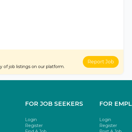
Report Job
of job listings on our platform.
FOR JOB SEEKERS
FOR EMP
Login
Login
Register
Register
Find A Job
Post A Job