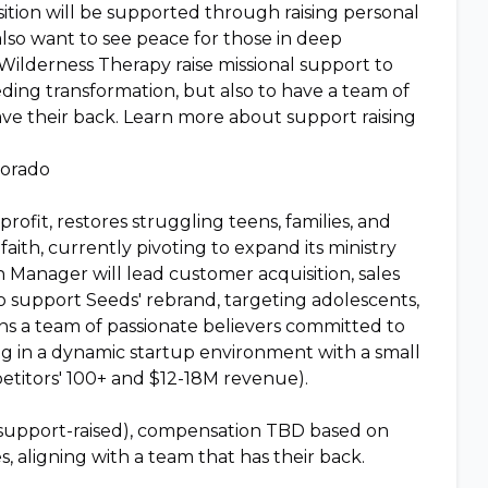
tion will be supported through raising personal
also want to see peace for those in deep
ilderness Therapy raise missional support to
eeding transformation, but also to have a team of
e their back. Learn more about support raising
lorado
ofit, restores struggling teens, families, and
ith, currently pivoting to expand its ministry
 Manager will lead customer acquisition, sales
support Seeds' rebrand, targeting adolescents,
oins a team of passionate believers committed to
ng in a dynamic startup environment with a small
etitors' 100+ and $12-18M revenue).
 support-raised), compensation TBD based on
s, aligning with a team that has their back.