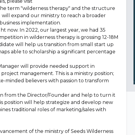
s, please visit
the term "wilderness therapy" and the structure
nd will expand our ministry to reach a broader
y business implementation.
ght now. In 2022, our largest year, we had 35
petition in wilderness therapy is grossing 12-18M
didate will help us transition from small start up
haps able to scholarship a significant percentage
Manager will provide needed support in
 project management. This is a ministry position;
 like-minded believers with passion to transform
sion from the Director/Founder and help to turn it
his position will help strategize and develop new
bines traditional roles of marketing/sales with
e advancement of the ministry of Seeds Wilderness