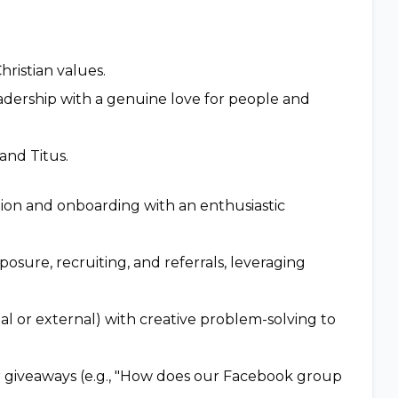
hristian values.
adership with a genuine love for people and
and Titus.
tion and onboarding with an enthusiastic
sure, recruiting, and referrals, leveraging
 or external) with creative problem-solving to
r giveaways (e.g., "How does our Facebook group