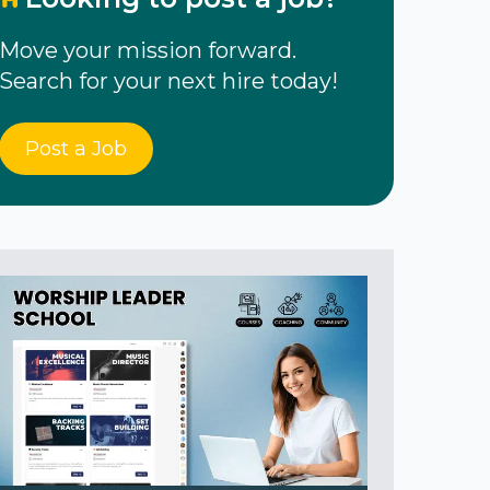
Move your mission forward.
Search for your next hire today!
Post a Job