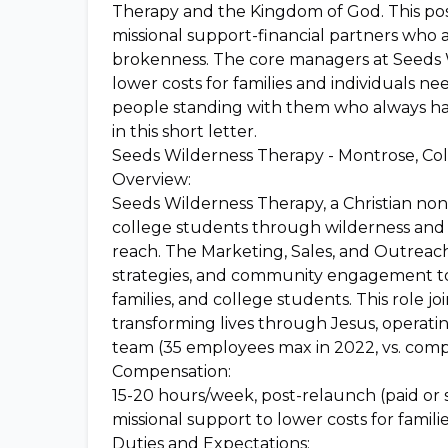
Therapy and the Kingdom of God. This posi
missional support-financial partners who 
brokenness. The core managers at Seeds W
lower costs for families and individuals n
people standing with them who always hav
in this short letter.
Seeds Wilderness Therapy - Montrose, Co
Overview:
Seeds Wilderness Therapy, a Christian nonpr
college students through wilderness and fa
reach. The Marketing, Sales, and Outreach
strategies, and community engagement to 
families, and college students. This role j
transforming lives through Jesus, operati
team (35 employees max in 2022, vs. comp
Compensation:
15-20 hours/week, post-relaunch (paid or
missional support to lower costs for familie
Duties and Expectations: