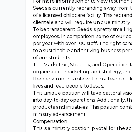
For more information or to view testimonial
Seeds is currently rebranding away from 
of a licensed childcare facility. This rebra
clientele and will require unique ministr
To be transparent, Seeds is pretty small ri
employees. In comparison, some of our com
per year with over 100 staff. The right can
to a sustainable and thriving business per
of our students.
The Marketing, Strategy, and Operations 
organization, marketing, and strategy, and
the person in this role will join a team of
lives and lead people to Jesus.
This unique position will take pastoral vi
into day-to-day operations. Additionally, t
products and initiatives. This position com
ministry advancement.
Compensation
This is a ministry position, pivotal for th