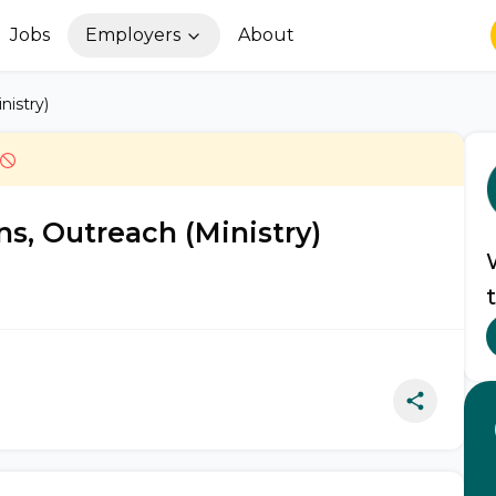
Jobs
Employers
About
nistry)
s, Outreach (Ministry)