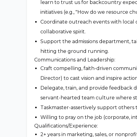
learn to trust us for backcountry exped
initiatives (e.g., "How do we resource c
Coordinate outreach events with local
collaborative spirit.
Support the admissions department, taki
hitting the ground running.
Communications and Leadership:
Craft compelling, faith-driven communic
Director) to cast vision and inspire action
Delegate, train, and provide feedback 
servant-hearted team culture where staf
Taskmaster-assertively support others t
Willing to pray on the job (corporate, in
Qualifications/Experience:
2+ years in marketing, sales, or nonpro