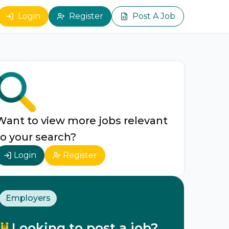
Login
Register
Post A Job
Want to view more jobs relevant
to your search?
Login
Register
Employers
Looking to post a job?