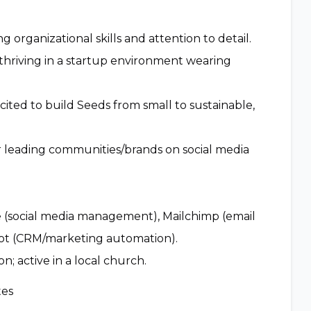
 organizational skills and attention to detail.
, thriving in a startup environment wearing
cited to build Seeds from small to sustainable,
r leading communities/brands on social media
ite (social media management), Mailchimp (email
ot (CRM/marketing automation).
n; active in a local church.
tes