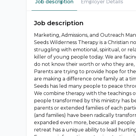
Job description
Employer Details
Job description
Marketing, Admissions, and Outreach Mana
Seeds Wilderness Therapy is a Christian no
struggling with emotional, spiritual, or re
killer of young people today. We are facin
do not know their worth or who they are, 
Parents are trying to provide hope for th
are making a difference one family at a ti
Seeds has led many people to peace throug
We combine therapy with the teachings of 
people transformed by this ministry has b
parents or extended families of each parti
(and families) have been radically transfo
expanded even more, because all people 
retreat has a unique ability to lead hurti