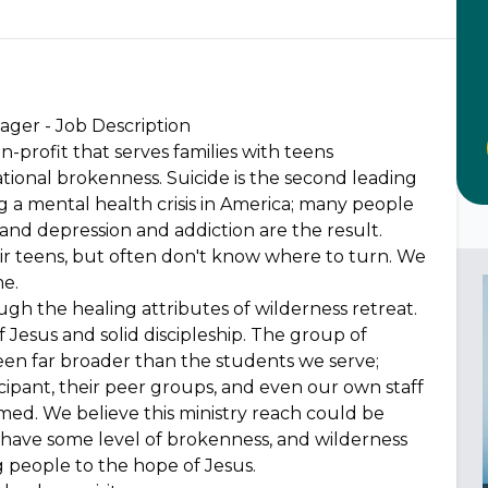
ger - Job Description
n-profit that serves families with teens
lational brokenness. Suicide is the second leading
g a mental health crisis in America; many people
and depression and addiction are the result.
eir teens, but often don't know where to turn. We
me.
h the healing attributes of wilderness retreat.
Jesus and solid discipleship. The group of
een far broader than the students we serve;
cipant, their peer groups, and even our own staff
rmed. We believe this ministry reach could be
have some level of brokenness, and wilderness
ng people to the hope of Jesus.