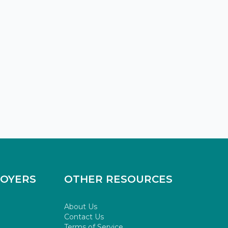
LOYERS
OTHER RESOURCES
About Us
Contact Us
Terms of Service