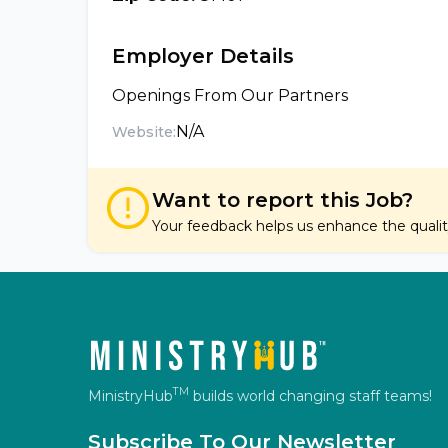
Employer Details
Openings From Our Partners
N/A
Website:
Want to report this Job?
Your feedback helps us enhance the quality 
TM
MinistryHub
builds world changing staff teams!
Subscribe To Our Newsletter