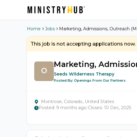
Home
Jobs
Marketing, Admissions, Outreach (Mi
This job is not accepting applications now.
Marketing, Admission
Seeds Wilderness Therapy
Posted By:
Openings From Our Partners
Montrose, Colorado, United States
Posted:
9 months ago
/
Closes:
10 Dec, 2025