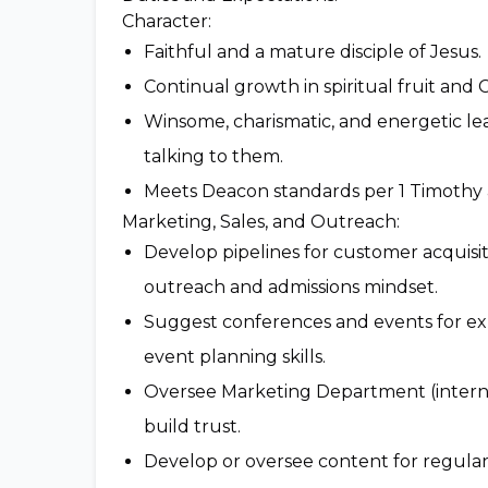
Character:
Faithful and a mature disciple of Jesus.
Continual growth in spiritual fruit and C
Winsome, charismatic, and energetic le
talking to them.
Meets Deacon standards per 1 Timothy 
Marketing, Sales, and Outreach:
Develop pipelines for customer acquisi
outreach and admissions mindset.
Suggest conferences and events for expo
event planning skills.
Oversee Marketing Department (internal
build trust.
Develop or oversee content for regula