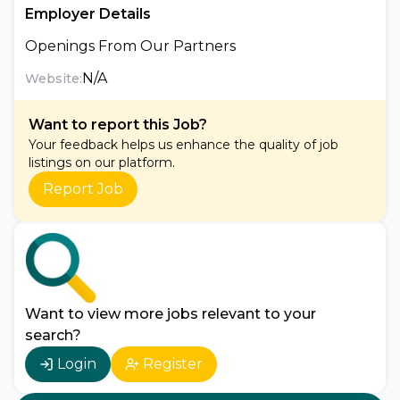
Employer Details
Openings From Our Partners
N/A
Website:
Want to report this Job?
Your feedback helps us enhance the quality of job
listings on our platform.
Report Job
Want to view more jobs relevant to your
search?
Login
Register