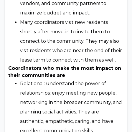
vendors, and community partners to
maximize budget and impact.
Many coordinators visit new residents
shortly after move-in to invite them to
connect to the community. They may also
visit residents who are near the end of their
lease term to connect with them as well.
Coordinators who make the most impact on
their communities are
Relational: understand the power of
relationships; enjoy meeting new people,
networking in the broader community, and
planning social activities. They are
authentic, empathetic, caring, and have
excellent communication skills.