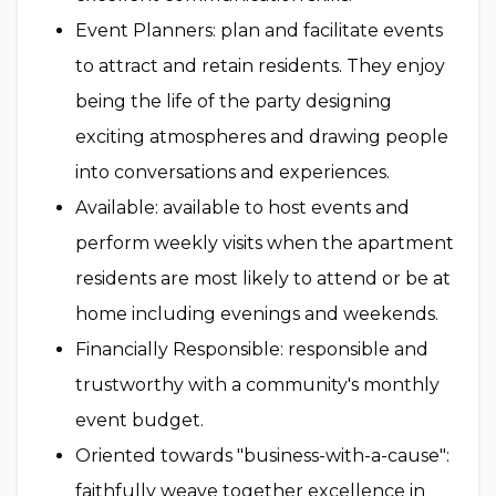
Event Planners: plan and facilitate events
to attract and retain residents. They enjoy
being the life of the party designing
exciting atmospheres and drawing people
into conversations and experiences.
Available: available to host events and
perform weekly visits when the apartment
residents are most likely to attend or be at
home including evenings and weekends.
Financially Responsible: responsible and
trustworthy with a community's monthly
event budget.
Oriented towards "business-with-a-cause":
faithfully weave together excellence in