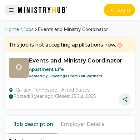
Login
Home
Jobs
Events and Ministry Coordinator
This job is not accepting applications now.
Events and Ministry Coordinator
Apartment Life
Posted By:
Openings From Our Partners
Gallatin, Tennessee, United States
Posted:
1 year ago
/
Closes:
25 Jul, 2025
Job description
Employer Details