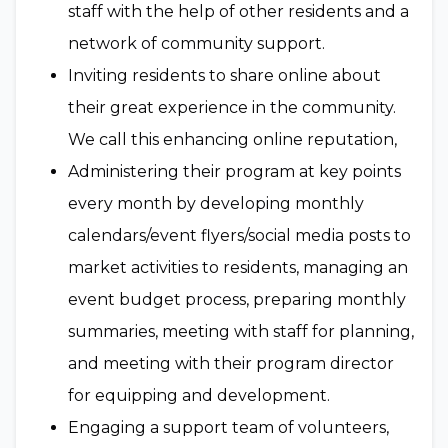
staff with the help of other residents and a
network of community support.
Inviting residents to share online about
their great experience in the community.
We call this enhancing online reputation,
Administering their program at key points
every month by developing monthly
calendars/event flyers/social media posts to
market activities to residents, managing an
event budget process, preparing monthly
summaries, meeting with staff for planning,
and meeting with their program director
for equipping and development.
Engaging a support team of volunteers,