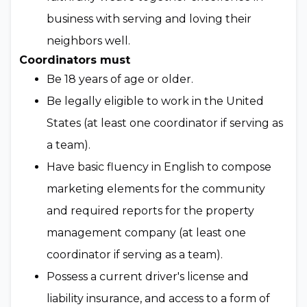
business with serving and loving their
neighbors well.
Coordinators must
Be 18 years of age or older.
Be legally eligible to work in the United
States (at least one coordinator if serving as
a team).
Have basic fluency in English to compose
marketing elements for the community
and required reports for the property
management company (at least one
coordinator if serving as a team).
Possess a current driver's license and
liability insurance, and access to a form of