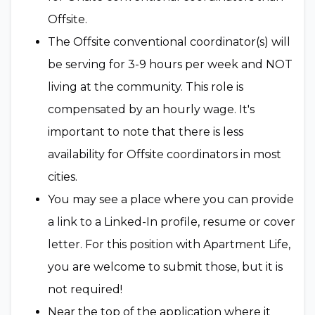
Offsite.
The Offsite conventional coordinator(s) will
be serving for 3-9 hours per week and NOT
living at the community. This role is
compensated by an hourly wage. It's
important to note that there is less
availability for Offsite coordinators in most
cities.
You may see a place where you can provide
a link to a Linked-In profile, resume or cover
letter. For this position with Apartment Life,
you are welcome to submit those, but it is
not required!
Near the top of the application where it