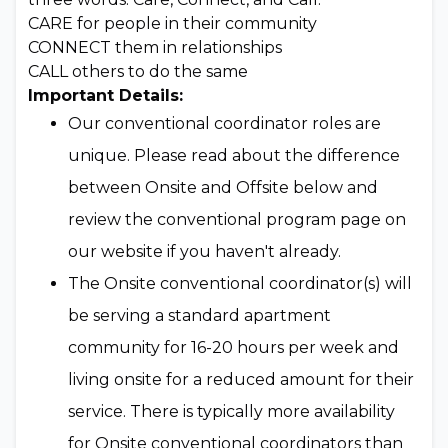
CARE for people in their community
CONNECT them in relationships
CALL others to do the same
Important Details:
Our conventional coordinator roles are
unique. Please read about the difference
between Onsite and Offsite below and
review the conventional program page on
our website if you haven't already.
The Onsite conventional coordinator(s) will
be serving a standard apartment
community for 16-20 hours per week and
living onsite for a reduced amount for their
service. There is typically more availability
for Onsite conventional coordinators than