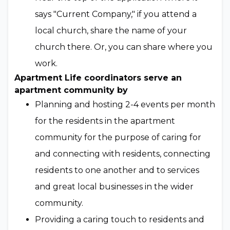
says "Current Company," if you attend a
local church, share the name of your
church there. Or, you can share where you
work.
Apartment Life coordinators serve an
apartment community by
Planning and hosting 2-4 events per month
for the residents in the apartment
community for the purpose of caring for
and connecting with residents, connecting
residents to one another and to services
and great local businesses in the wider
community.
Providing a caring touch to residents and