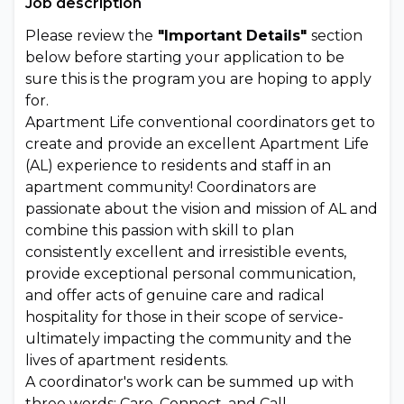
Job description
Please review the
"Important Details"
section
below before starting your application to be
sure this is the program you are hoping to apply
for.
Apartment Life conventional coordinators get to
create and provide an excellent Apartment Life
(AL) experience to residents and staff in an
apartment community! Coordinators are
passionate about the vision and mission of AL and
combine this passion with skill to plan
consistently excellent and irresistible events,
provide exceptional personal communication,
and offer acts of genuine care and radical
hospitality for those in their scope of service-
ultimately impacting the community and the
lives of apartment residents.
A coordinator's work can be summed up with
three words: Care, Connect, and Call.