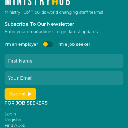
TM
MinistryHub
builds world changing staff teams!
Subscribe To Our Newsletter
Enter your email address to get latest updates.
I'm an employer
I'm a job seeker
Submit
FOR JOB SEEKERS
Login
Register
Find A Job