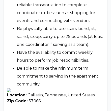
reliable transportation to complete
coordinator duties such as shopping for
events and connecting with vendors.
Be physically able to use stairs, bend, sit,
stand, stoop, carry up to 25 pounds (at least
one coordinator if serving as a team).
Have the availability to commit weekly
hours to perform job responsibilities.
Be able to make the minimum term
commitment to serving in the apartment
community.
Location:
Gallatin, Tennessee, United States
Zip Code:
37066