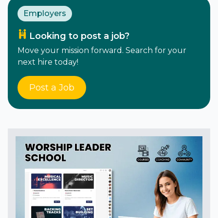
Employers
Looking to post a job?
Move your mission forward. Search for your
next hire today!
Post a Job