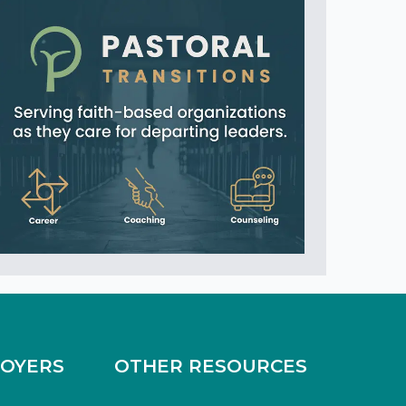
LOYERS
OTHER RESOURCES