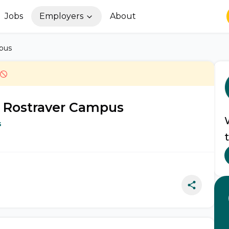
Jobs
Employers
About
mpus
- Rostraver Campus
s