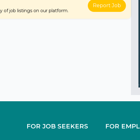
Report Job
of job listings on our platform.
FOR JOB SEEKERS
FOR EMP