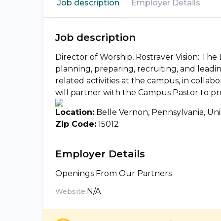
Job description
Employer Details
Job description
Director of Worship, Rostraver Vision: The 
planning, preparing, recruiting, and lead
related activities at the campus, in collab
will partner with the Campus Pastor to pr
Location:
Belle Vernon, Pennsylvania, Uni
Zip Code:
15012
Employer Details
Openings From Our Partners
N/A
Website: