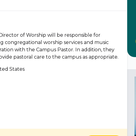
Director of Worship will be responsible for
ing congregational worship services and music
oration with the Campus Pastor. In addition, they
ovide pastoral care to the campus as appropriate.
ted States