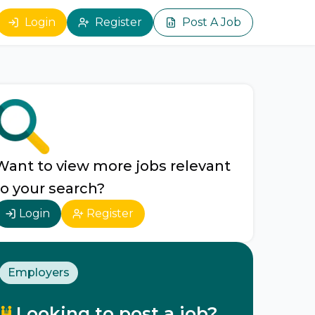
Login
Register
Post A Job
Want to view more jobs relevant
to your search?
Login
Register
Employers
Looking to post a job?