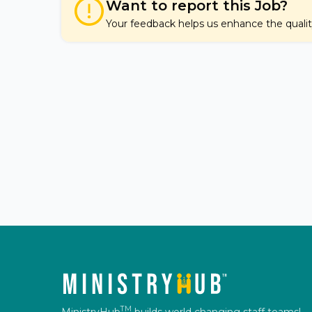
Want to report this Job?
Your feedback helps us enhance the quality 
TM
MinistryHub
builds world changing staff teams!