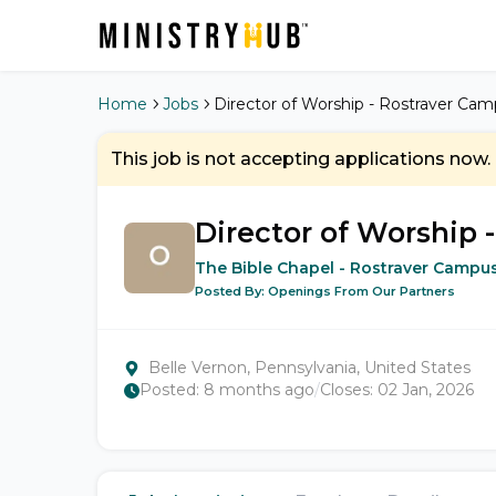
Home
Jobs
Director of Worship - Rostraver Ca
This job is not accepting applications now.
Director of Worship 
The Bible Chapel - Rostraver Campu
Posted By:
Openings From Our Partners
Belle Vernon, Pennsylvania, United States
Posted:
8 months ago
/
Closes:
02 Jan, 2026