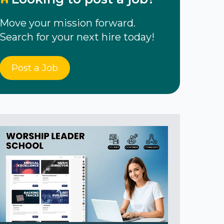
Move your mission forward.
Search for your next hire today!
Post a Job