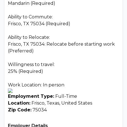
Mandarin (Required)
Ability to Commute:
Frisco, TX 75034 (Required)
Ability to Relocate:
Frisco, TX 75034: Relocate before starting work
(Preferred)
Willingness to travel:
25% (Required)
Work Location: In person
Employment Type:
Full-Time
Location:
Frisco, Texas, United States
Zip Code:
75034
Employer Details