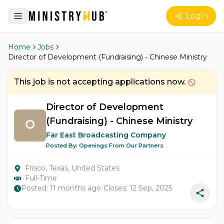
Login
Home
Jobs
Director of Development (Fundraising) - Chinese Ministry
This job is not accepting applications now.
Director of Development
(Fundraising) - Chinese Ministry
Far East Broadcasting Company
Posted By:
Openings From Our Partners
Frisco, Texas, United States
Full-Time
Posted:
11 months ago
/
Closes:
12 Sep, 2025