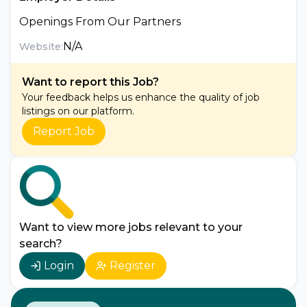
Openings From Our Partners
N/A
Website:
Want to report this Job?
Your feedback helps us enhance the quality of job
listings on our platform.
Report Job
Want to view more jobs relevant to your
search?
Login
Register