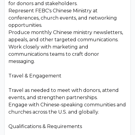
for donors and stakeholders.
Represent FEBC's Chinese Ministry at
conferences, church events, and networking
opportunities.
Produce monthly Chinese ministry newsletters,
appeals, and other targeted communications.
Work closely with marketing and
communications teams to craft donor
messaging.
Travel & Engagement
Travel as needed to meet with donors, attend
events, and strengthen partnerships.
Engage with Chinese-speaking communities and
churches across the U.S. and globally.
Qualifications & Requirements