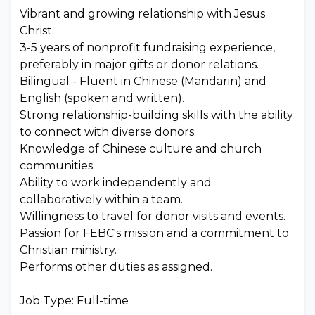
Vibrant and growing relationship with Jesus
Christ.
3-5 years of nonprofit fundraising experience,
preferably in major gifts or donor relations.
Bilingual - Fluent in Chinese (Mandarin) and
English (spoken and written).
Strong relationship-building skills with the ability
to connect with diverse donors.
Knowledge of Chinese culture and church
communities.
Ability to work independently and
collaboratively within a team.
Willingness to travel for donor visits and events.
Passion for FEBC's mission and a commitment to
Christian ministry.
Performs other duties as assigned.
Job Type: Full-time