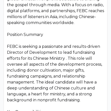
the gospel through media. With a focus on radio,
digital platforms, and partnerships, FEBC reaches
millions of listeners in Asia, including Chinese-
speaking communities worldwide.
Position Summary
FEBC is seeking a passionate and results-driven
Director of Development to lead fundraising
efforts for its Chinese Ministry . This role will
oversee all aspects of the development process,
including donor cultivation, major gifts,
fundraising campaigns, and relationship
management. The ideal candidate will have a
deep understanding of Chinese culture and
language, a heart for ministry, and a strong
background in nonprofit fundraising.