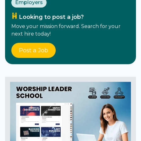
Employers
Looking to post a job?
Move your mission forward. Search for your
next hire today!
Post a Job