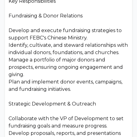
Key Responsibilities
Fundraising & Donor Relations
Develop and execute fundraising strategies to
support FEBC's Chinese Ministry.
Identify, cultivate, and steward relationships with
individual donors, foundations, and churches.
Manage a portfolio of major donors and
prospects, ensuring ongoing engagement and
giving.
Plan and implement donor events, campaigns,
and fundraising initiatives.
Strategic Development & Outreach
Collaborate with the VP of Development to set
fundraising goals and measure progress.
Develop proposals, reports, and presentations