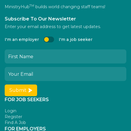
TM
MinistryHub
builds world changing staff teams!
Subscribe To Our Newsletter
Enter your email address to get latest updates.
I'm an employer
I'm a job seeker
Submit
FOR JOB SEEKERS
Login
Register
Find A Job
FOR EMPLOYERS