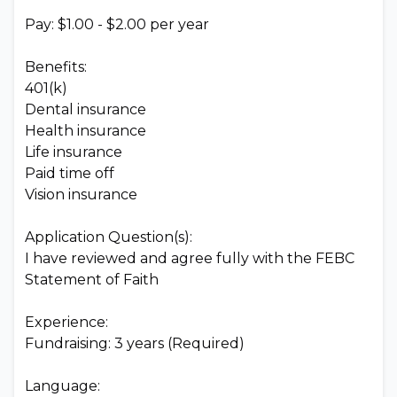
Pay: $1.00 - $2.00 per year
Benefits:
401(k)
Dental insurance
Health insurance
Life insurance
Paid time off
Vision insurance
Application Question(s):
I have reviewed and agree fully with the FEBC
Statement of Faith
Experience:
Fundraising: 3 years (Required)
Language: