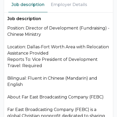
Job description
Employer Details
Job description
Position: Director of Development (Fundraising) -
Chinese Ministry
Location: Dallas-Fort Worth Area with Relocation
Assistance Provided
Reports To: Vice President of Development
Travel: Required
Bilingual: Fluent in Chinese (Mandarin) and
English
About Far East Broadcasting Company (FEBC)
Far East Broadcasting Company (FEBC) is a
global Christian nonprofit dedicated to sharing