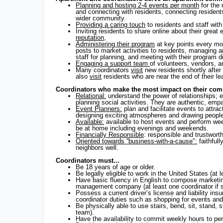
Planning and hosting 2-4 events per month
for the 
and connecting with residents, connecting resident
wider community.
Providing a caring touch
to residents and staff wit
Inviting residents to share online about their grea
reputation
,
Administering their program
at key points every mo
posts to market activities to residents, managing
staff for planning, and meeting with their program 
Engaging a support team
of volunteers, vendors, 
Many coordinators
visit
new residents shortly afte
also
visit
residents who are near the end of their l
Coordinators who make the most impact on their comm
Relational:
understand the power of relationships; 
planning social activities. They are authentic, emp
Event Planners:
plan and facilitate events to attrac
designing exciting atmospheres and drawing peopl
Available:
available to host events and perform week
be at home including evenings and weekends.
Financially Responsible
: responsible and trustwor
Oriented towards “business-with-a-cause":
faithfull
neighbors well.
Coordinators must...
Be 18 years of age or older.
Be legally eligible to work in the United States (at 
Have basic fluency in English to compose marketin
management company (at least one coordinator if s
Possess a current driver’s license and liability ins
coordinator duties such as shopping for events and
Be physically able to use stairs, bend, sit, stand, 
team).
Have the availability to commit weekly hours to per