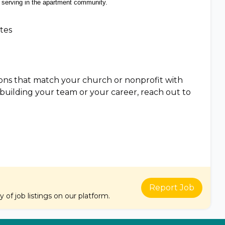
serving in the apartment community.
ates
tions that match your church or nonprofit with
e building your team or your career, reach out to
Report Job
of job listings on our platform.