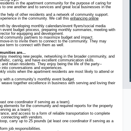
residents in the apartment community for the purpose of caring for
s to one another and to services and great local businesses in the
h the help of other residents and a network of community support.
t experience in the community. We call this
enhancing online
nth by developing monthly calendars/event flyers/social media
 an event budget process, preparing monthly summaries, meeting with
director for equipping and development.
and community partners to maximize budget and impact.
r move-in to invite them to connect to the community. They may
ease term to connect with them as well.
unities are...
enjoy meeting new people, networking in the broader community, and
athetic, caring, and have excellent communication skills.
t and retain residents. They enjoy being the life of the party--
e into conversations and experiences.
ly visits when the apartment residents are most likely to attend or
thy with a community’s monthly event budget.
y weave together excellence in business with serving and loving their
least one coordinator if serving as a team).
g elements for the community and required reports for the property
erving as a team).
urance, and access to a form of reliable transportation to complete
 connecting with vendors.
stoop, carry up to 25 pounds (at least one coordinator if serving as a
form job responsibilities.