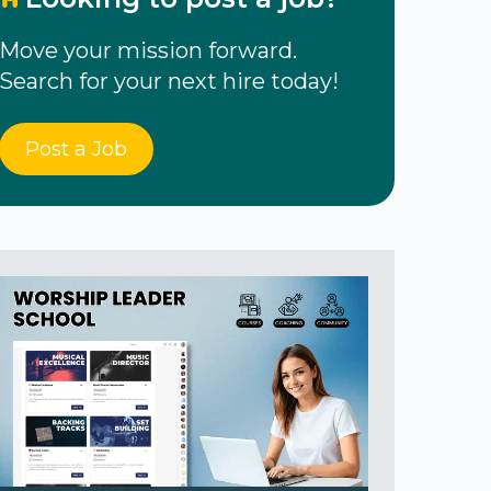
Move your mission forward.
Search for your next hire today!
Post a Job