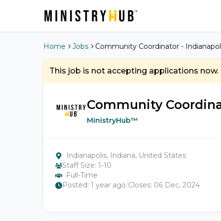
Home
Jobs
Community Coordinator - Indianapoli
This job is not accepting applications now.
Community Coordinato
MinistryHub™
Indianapolis, Indiana, United States
Staff Size:
1-10
Full-Time
Posted:
1 year ago
/
Closes:
06 Dec, 2024