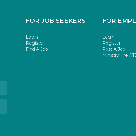
FOR JOB SEEKERS
FOR EMP
Login
Login
Register
Register
Find A Job
Post A Job
MinistryHire AT