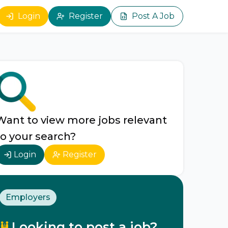
Login
Register
Post A Job
Want to view more jobs relevant
to your search?
Login
Register
Employers
Looking to post a job?