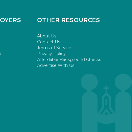
LOYERS
OTHER RESOURCES
About Us
Contact Us
Terms of Service
S
Privacy Policy
Affordable Background Checks
Advertise With Us