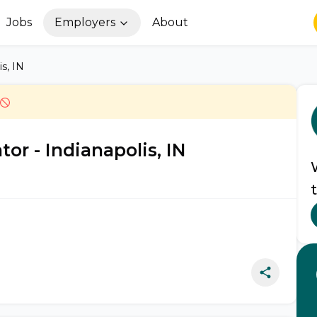
Jobs
Employers
About
s, IN
r - Indianapolis, IN