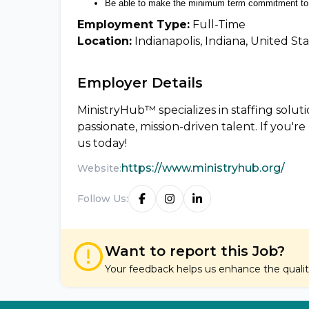
Be able to make the minimum term commitment to 
Employment Type:
Full-Time
Location:
Indianapolis, Indiana, United St
Employer Details
MinistryHub™ specializes in staffing solu
passionate, mission-driven talent. If you'r
us today!
https://www.ministryhub.org/
Website:
Follow Us:
Want to report this Job?
Your feedback helps us enhance the quality 