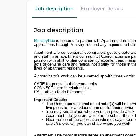
Job description
Employer Details
Job description
MinistryHub
is honored to partner with Apartment Life in t
applications through MinistryHub and any inquiries to hel
Apartment Life conventional coordinators get to create an
and staff in an apartment community! Coordinators are pa
passion with skill to plan consistently excellent and irres
acts of genuine care and radical hospitality for those in 
lives of apartment residents.
A coordinator's work can be summed up with three words:
CARE for people in their community
CONNECT them in relationships
CALL others to do the same
Important Details:
The Onsite conventional coordinator(s) will be se
living onsite for a reduced amount for their service.
You may see a place where you can provide a link to 
Apartment Life, you are welcome to submit those, bu
Near the top of the application where it says
"Curr
church there.
Or, you can share where you work.
Apartment Life coordinators serve an apartment commu