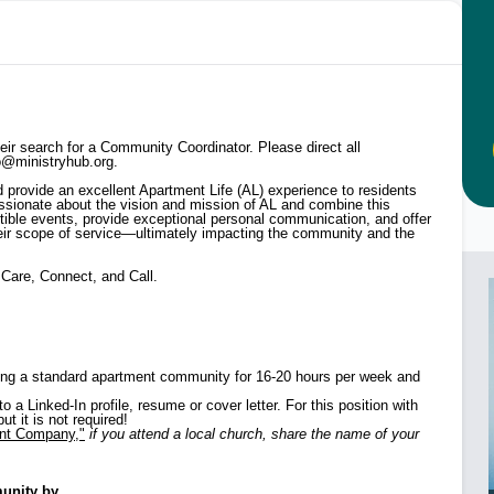
heir search for a Community Coordinator. Please direct all
lo@ministryhub.org.
d provide an excellent Apartment Life (AL) experience to residents
ssionate about the vision and mission of AL and combine this
istible events, provide exceptional personal communication, and offer
their scope of service—ultimately impacting the community and the
 Care, Connect, and Call.
rving a standard apartment community for 16-20 hours per week and
a Linked-In profile, resume or cover letter. For this position with
t it is not required!
ent Company,"
if you attend a local church, share the name of your
nity by...