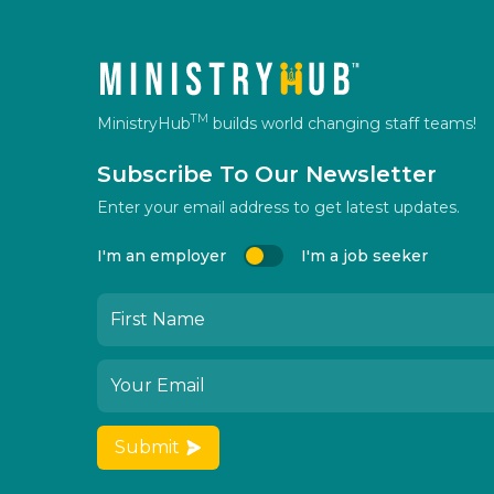
TM
MinistryHub
builds world changing staff teams!
Subscribe To Our Newsletter
Enter your email address to get latest updates.
I'm an employer
I'm a job seeker
Submit