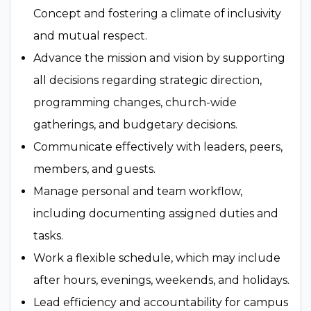
Concept and fostering a climate of inclusivity
and mutual respect.
Advance the mission and vision by supporting
all decisions regarding strategic direction,
programming changes, church-wide
gatherings, and budgetary decisions.
Communicate effectively with leaders, peers,
members, and guests.
Manage personal and team workflow,
including documenting assigned duties and
tasks.
Work a flexible schedule, which may include
after hours, evenings, weekends, and holidays.
Lead efficiency and accountability for campus