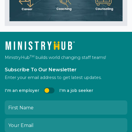
TM
MinistryHub
builds world changing staff teams!
Subscribe To Our Newsletter
Enter your email address to get latest updates.
I'm an employer
I'm a job seeker