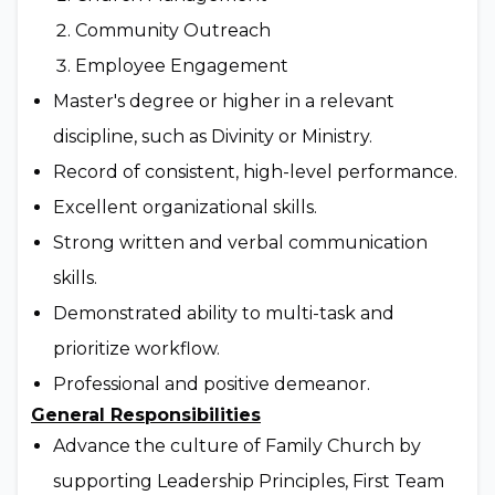
Community Outreach
Employee Engagement
Master's degree or higher in a relevant
discipline, such as Divinity or Ministry.
Record of consistent, high-level performance.
Excellent organizational skills.
Strong written and verbal communication
skills.
Demonstrated ability to multi-task and
prioritize workflow.
Professional and positive demeanor.
General Responsibilities
Advance the culture of Family Church by
supporting Leadership Principles, First Team