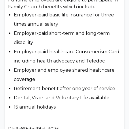
Family Church benefits which include:
Employer-paid basic life insurance for three
times annual salary
Employer-paid short-term and long-term
disability
Employer-paid healthcare Consumerism Card,
including health advocacy and Teledoc
Employer and employee shared healthcare
coverage
Retirement benefit after one year of service
Dental, Vision and Voluntary Life available
15 annual holidays
PIa9c89cbc98cf-3075