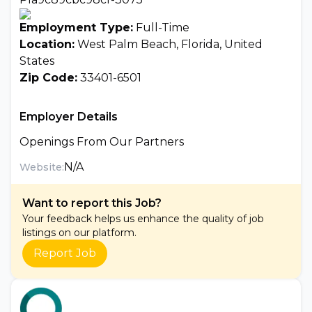
Employment Type:
Full-Time
Location:
West Palm Beach, Florida, United
States
Zip Code:
33401-6501
Employer Details
Openings From Our Partners
N/A
Website:
Want to report this Job?
Your feedback helps us enhance the quality of job
listings on our platform.
Report Job