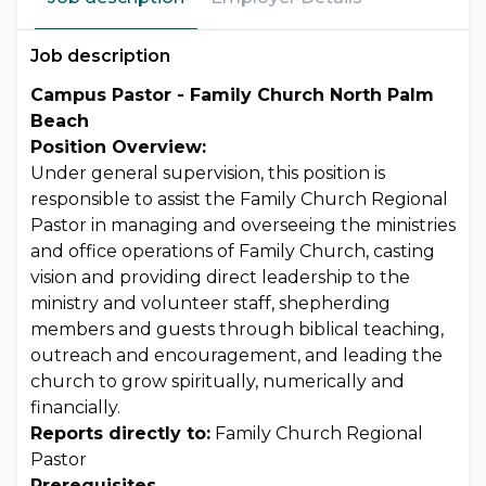
Job description
Campus Pastor - Family Church North Palm
Beach
Position Overview:
Under general supervision, this position is
responsible to assist the Family Church Regional
Pastor in managing and overseeing the ministries
and office operations of Family Church, casting
vision and providing direct leadership to the
ministry and volunteer staff, shepherding
members and guests through biblical teaching,
outreach and encouragement, and leading the
church to grow spiritually, numerically and
financially.
Reports directly to:
Family Church Regional
Pastor
Prerequisites