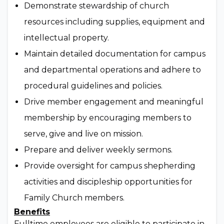
Demonstrate stewardship of church
resources including supplies, equipment and
intellectual property.
Maintain detailed documentation for campus
and departmental operations and adhere to
procedural guidelines and policies.
Drive member engagement and meaningful
membership by encouraging members to
serve, give and live on mission.
Prepare and deliver weekly sermons.
Provide oversight for campus shepherding
activities and discipleship opportunities for
Family Church members.
Benefits
Fulltime employees are eligible to participate in