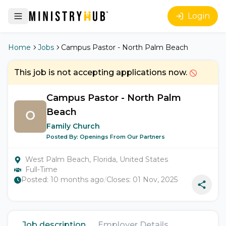
Login
Home
Jobs
Campus Pastor - North Palm Beach
This job is not accepting applications now.
Campus Pastor - North Palm
Beach
Family Church
Posted By:
Openings From Our Partners
West Palm Beach, Florida, United States
Full-Time
Posted:
10 months ago
/
Closes:
01 Nov, 2025
Job description
Employer Details