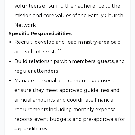
volunteers ensuring their adherence to the
mission and core values of the Family Church
Network.
Specific Responsibilities
Recruit, develop and lead ministry-area paid
and volunteer staff.
Build relationships with members, guests, and
regular attenders.
Manage personal and campus expenses to
ensure they meet approved guidelines and
annual amounts, and coordinate financial
requirements including monthly expense
reports, event budgets, and pre-approvals for
expenditures.