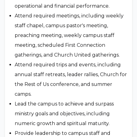
operational and financial performance.
Attend required meetings, including weekly
staff chapel, campus pastor's meeting,
preaching meeting, weekly campus staff
meeting, scheduled First Connection
gatherings, and Church United gatherings.
Attend required trips and events, including
annual staff retreats, leader rallies, Church for
the Rest of Us conference, and summer
camps.
Lead the campus to achieve and surpass
ministry goals and objectives, including
numeric growth and spiritual maturity.
Provide leadership to campus staff and