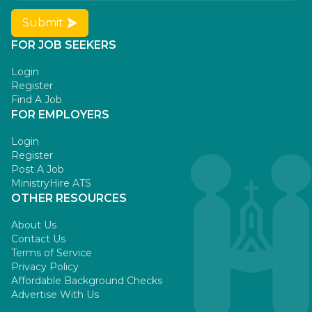
Submit
FOR JOB SEEKERS
Login
Register
Find A Job
FOR EMPLOYERS
Login
Register
Post A Job
MinistryHire ATS
OTHER RESOURCES
About Us
Contact Us
Terms of Service
Privacy Policy
Affordable Background Checks
Advertise With Us