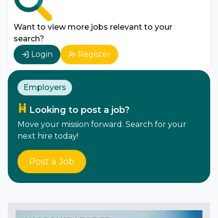
Want to view more jobs relevant to your
search?
Login
Register
Employers
Looking to post a job?
Move your mission forward. Search for your
next hire today!
Post a Job