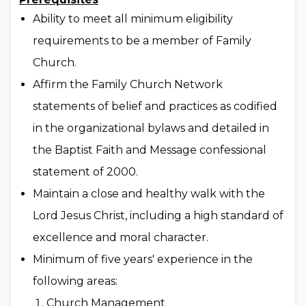
Ability to meet all minimum eligibility
requirements to be a member of Family
Church.
Affirm the Family Church Network
statements of belief and practices as codified
in the organizational bylaws and detailed in
the Baptist Faith and Message confessional
statement of 2000.
Maintain a close and healthy walk with the
Lord Jesus Christ, including a high standard of
excellence and moral character.
Minimum of five years' experience in the
following areas:
Church Management