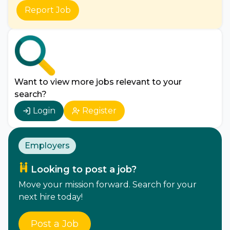
Report Job
Want to view more jobs relevant to your
search?
Login
Register
Employers
Looking to post a job?
Move your mission forward. Search for your
next hire today!
Post a Job