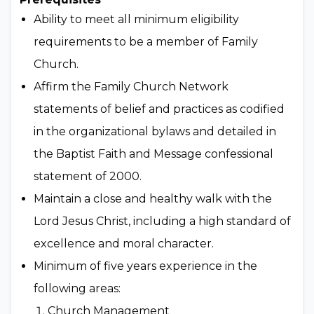
Ability to meet all minimum eligibility
requirements to be a member of Family
Church.
Affirm the Family Church Network
statements of belief and practices as codified
in the organizational bylaws and detailed in
the Baptist Faith and Message confessional
statement of 2000.
Maintain a close and healthy walk with the
Lord Jesus Christ, including a high standard of
excellence and moral character.
Minimum of five years experience in the
following areas:
Church Management