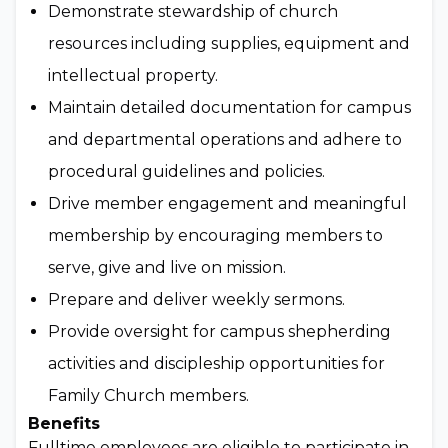
Demonstrate stewardship of church
resources including supplies, equipment and
intellectual property.
Maintain detailed documentation for campus
and departmental operations and adhere to
procedural guidelines and policies.
Drive member engagement and meaningful
membership by encouraging members to
serve, give and live on mission.
Prepare and deliver weekly sermons.
Provide oversight for campus shepherding
activities and discipleship opportunities for
Family Church members.
Benefits
Fulltime employees are eligible to participate in