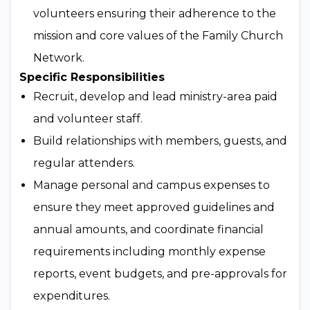
volunteers ensuring their adherence to the
mission and core values of the Family Church
Network.
Specific Responsibilities
Recruit, develop and lead ministry-area paid
and volunteer staff.
Build relationships with members, guests, and
regular attenders.
Manage personal and campus expenses to
ensure they meet approved guidelines and
annual amounts, and coordinate financial
requirements including monthly expense
reports, event budgets, and pre-approvals for
expenditures.