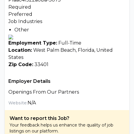
Required
Preferred
Job Industries
Other
Employment Type:
Full-Time
Location:
West Palm Beach, Florida, United
States
Zip Code:
33401
Employer Details
Openings From Our Partners
N/A
Website:
Want to report this Job?
Your feedback helps us enhance the quality of job
listings on our platform.