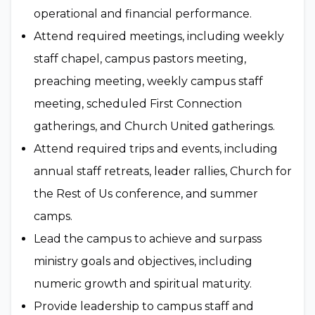
operational and financial performance.
Attend required meetings, including weekly
staff chapel, campus pastors meeting,
preaching meeting, weekly campus staff
meeting, scheduled First Connection
gatherings, and Church United gatherings.
Attend required trips and events, including
annual staff retreats, leader rallies, Church for
the Rest of Us conference, and summer
camps.
Lead the campus to achieve and surpass
ministry goals and objectives, including
numeric growth and spiritual maturity.
Provide leadership to campus staff and