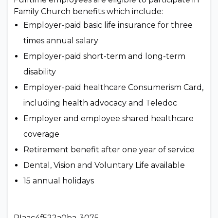
Family Church benefits which include:
Employer-paid basic life insurance for three
times annual salary
Employer-paid short-term and long-term
disability
Employer-paid healthcare Consumerism Card,
including health advocacy and Teledoc
Employer and employee shared healthcare
coverage
Retirement benefit after one year of service
Dental, Vision and Voluntary Life available
15 annual holidays
PIaac4f522a0ba-3075