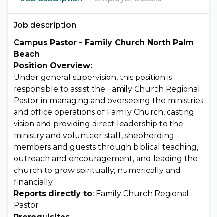
Job description
Campus Pastor - Family Church North Palm
Beach
Position Overview:
Under general supervision, this position is
responsible to assist the Family Church Regional
Pastor in managing and overseeing the ministries
and office operations of Family Church, casting
vision and providing direct leadership to the
ministry and volunteer staff, shepherding
members and guests through biblical teaching,
outreach and encouragement, and leading the
church to grow spiritually, numerically and
financially.
Reports directly to:
Family Church Regional
Pastor
Prerequisites