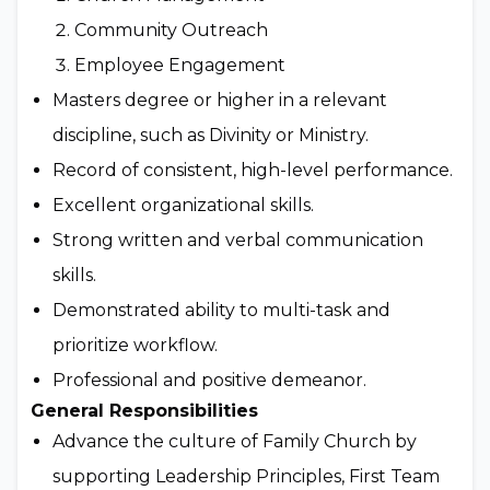
Community Outreach
Employee Engagement
Masters degree or higher in a relevant
discipline, such as Divinity or Ministry.
Record of consistent, high-level performance.
Excellent organizational skills.
Strong written and verbal communication
skills.
Demonstrated ability to multi-task and
prioritize workflow.
Professional and positive demeanor.
General Responsibilities
Advance the culture of Family Church by
supporting Leadership Principles, First Team