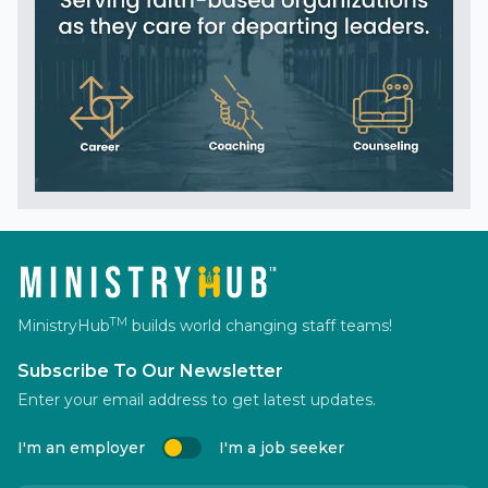
TM
MinistryHub
builds world changing staff teams!
Subscribe To Our Newsletter
Enter your email address to get latest updates.
I'm an employer
I'm a job seeker