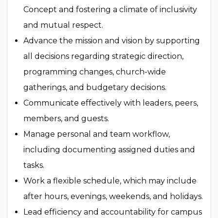
Concept and fostering a climate of inclusivity
and mutual respect.
Advance the mission and vision by supporting
all decisions regarding strategic direction,
programming changes, church-wide
gatherings, and budgetary decisions.
Communicate effectively with leaders, peers,
members, and guests.
Manage personal and team workflow,
including documenting assigned duties and
tasks.
Work a flexible schedule, which may include
after hours, evenings, weekends, and holidays.
Lead efficiency and accountability for campus