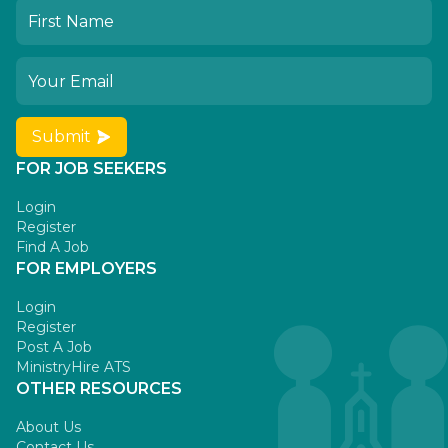
Submit
FOR JOB SEEKERS
Login
Register
Find A Job
FOR EMPLOYERS
Login
Register
Post A Job
MinistryHire ATS
OTHER RESOURCES
About Us
Contact Us