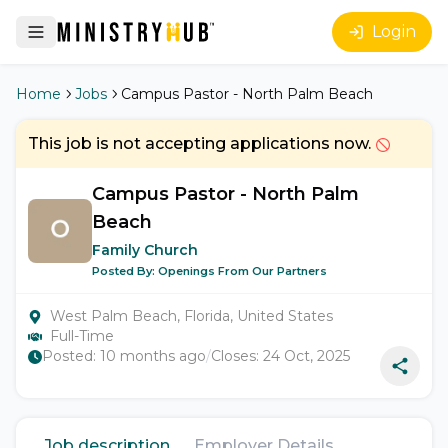
Login
Home
Jobs
Campus Pastor - North Palm Beach
This job is not accepting applications now.
Campus Pastor - North Palm
Beach
Family Church
Posted By:
Openings From Our Partners
West Palm Beach, Florida, United States
Full-Time
Posted:
10 months ago
/
Closes:
24 Oct, 2025
Job description
Employer Details