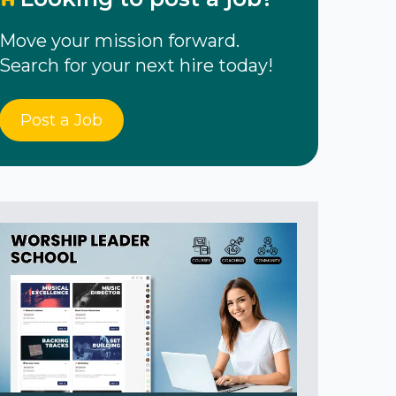
Move your mission forward.
Search for your next hire today!
Post a Job