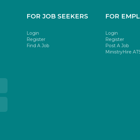
FOR JOB SEEKERS
FOR EMP
Login
Login
Register
Register
Find A Job
Post A Job
MinistryHire AT