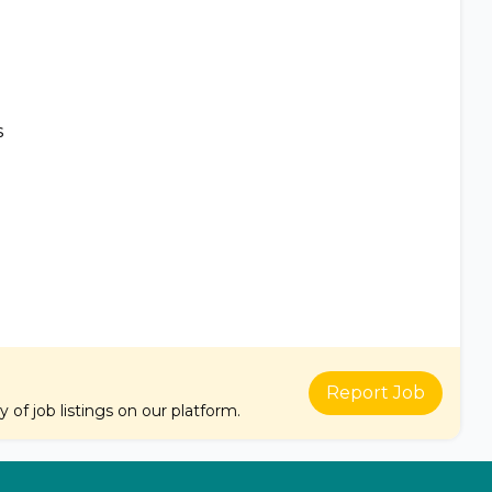
s
Report Job
of job listings on our platform.