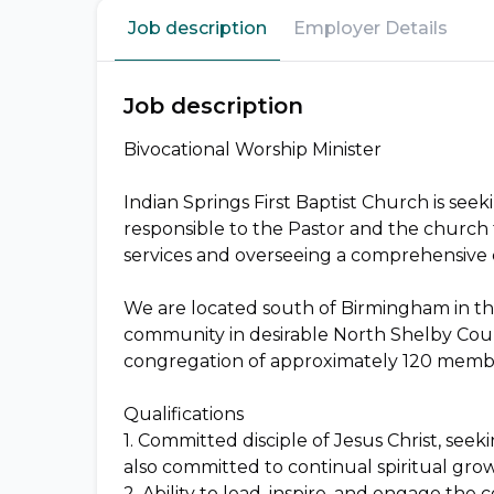
Job description
Employer Details
Job description
Bivocational Worship Minister
Indian Springs First Baptist Church is seeki
responsible to the Pastor and the church 
services and overseeing a comprehensive
We are located south of Birmingham in the
community in desirable North Shelby Cou
congregation of approximately 120 memb
Qualifications
1. Committed disciple of Jesus Christ, see
also committed to continual spiritual gro
2. Ability to lead, inspire, and engage th