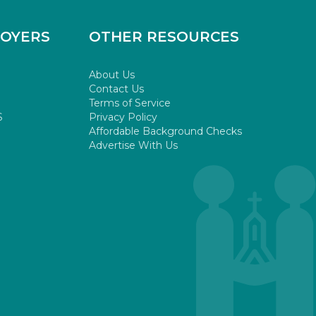
LOYERS
OTHER RESOURCES
About Us
Contact Us
Terms of Service
S
Privacy Policy
Affordable Background Checks
Advertise With Us