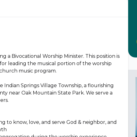
ng a Bivocational Worship Minister. This position is
for leading the musical portion of the worship
 church music program.
 Indian Springs Village Township, a flourishing
nty near Oak Mountain State Park. We serve a
ers.
king to know, love, and serve God & neighbor, and
wth
e congregation during the worship experience