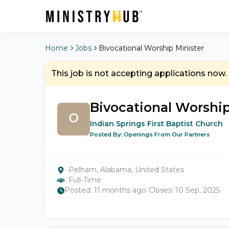
Home
Jobs
Bivocational Worship Minister
This job is not accepting applications now.
Bivocational Worship
Indian Springs First Baptist Church
Posted By:
Openings From Our Partners
Pelham, Alabama, United States
Full-Time
Posted:
11 months ago
/
Closes:
10 Sep, 2025