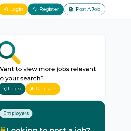
Login
Register
Post A Job
Want to view more jobs relevant
to your search?
Login
Register
Employers
Looking to post a job?