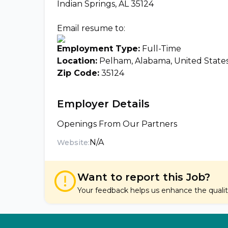
Indian Springs, AL 35124
Email resume to:
Employment Type:
Full-Time
Location:
Pelham, Alabama, United State
Zip Code:
35124
Employer Details
Openings From Our Partners
N/A
Website:
Want to report this Job?
Your feedback helps us enhance the quality 