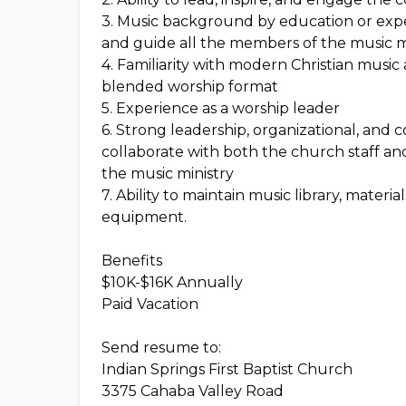
3. Music background by education or exper
and guide all the members of the music min
4. Familiarity with modern Christian music a
blended worship format
5. Experience as a worship leader
6. Strong leadership, organizational, and 
collaborate with both the church staff an
the music ministry
7. Ability to maintain music library, materi
equipment.
Benefits
$10K-$16K Annually
Paid Vacation
Send resume to:
Indian Springs First Baptist Church
3375 Cahaba Valley Road