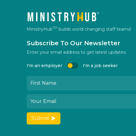
TM
MinistryHub
builds world changing staff teams!
Subscribe To Our Newsletter
Enter your email address to get latest updates.
I'm an employer
I'm a job seeker
Submit