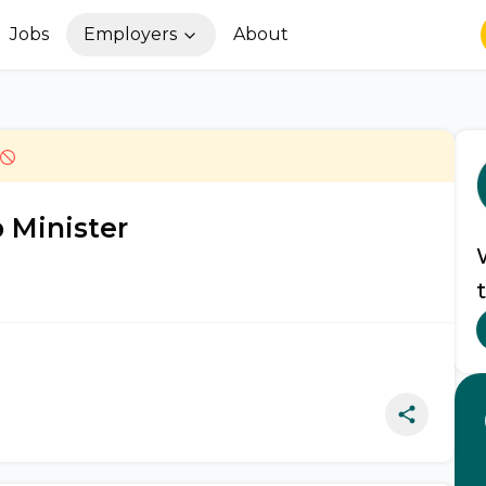
Jobs
Employers
About
 Minister