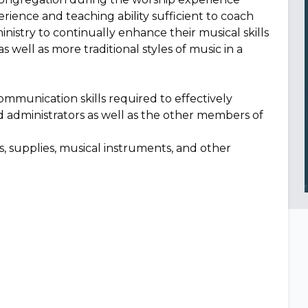
ience and teaching ability sufficient to coach
istry to continually enhance their musical skills
s well as more traditional styles of music in a
communication skills required to effectively
d administrators as well as the other members of
als, supplies, musical instruments, and other