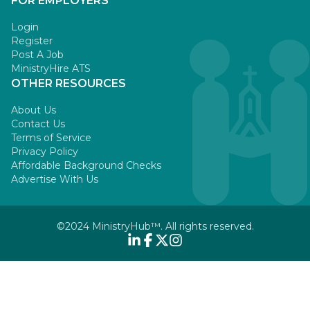
FOR EMPLOYERS
Login
Register
Post A Job
MinistryHire ATS
OTHER RESOURCES
About Us
Contact Us
Terms of Service
Privacy Policy
Affordable Background Checks
Advertise With Us
©2024 MinistryHub™. All rights reserved.