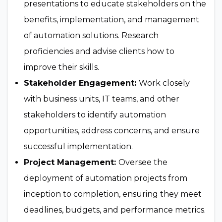
presentations to educate stakeholders on the
benefits, implementation, and management
of automation solutions. Research
proficiencies and advise clients how to
improve their skills.
Stakeholder Engagement:
Work closely
with business units, IT teams, and other
stakeholders to identify automation
opportunities, address concerns, and ensure
successful implementation.
Project Management:
Oversee the
deployment of automation projects from
inception to completion, ensuring they meet
deadlines, budgets, and performance metrics.