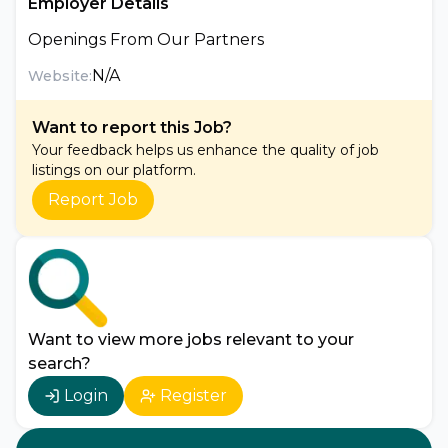
Employer Details
Openings From Our Partners
N/A
Website:
Want to report this Job?
Your feedback helps us enhance the quality of job
listings on our platform.
Report Job
Want to view more jobs relevant to your
search?
Login
Register