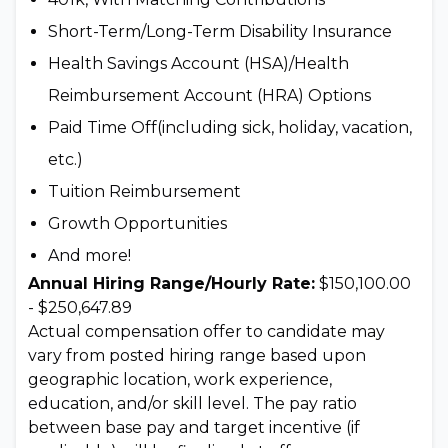
Short-Term/Long-Term Disability Insurance
Health Savings Account (HSA)/Health
Reimbursement Account (HRA) Options
Paid Time Off(including sick, holiday, vacation,
etc.)
Tuition Reimbursement
Growth Opportunities
And more!
Annual Hiring Range/Hourly Rate:
$150,100.00
- $250,647.89
Actual compensation offer to candidate may
vary from posted hiring range based upon
geographic location, work experience,
education, and/or skill level. The pay ratio
between base pay and target incentive (if