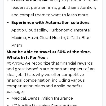
leaders at partner firms, grab their attention,
and compel them to want to learn more.
Experience with Automation solutions:
Apptio Cloudability, Turbonomic, Instanta,
Maximo, Hashi, Cloud Health, UiPath, Blue
Prism
Must be able to travel at 50% of the time.
Whats In It For You :
At Arrow, we recognize that financial rewards
and great benefits are important aspects of an
ideal job. Thats why we offer competitive
financial compensation, including various
compensation plans and a solid benefits
package.
Medical, Dental, Vision Insurance
401k, With Matching Contributions