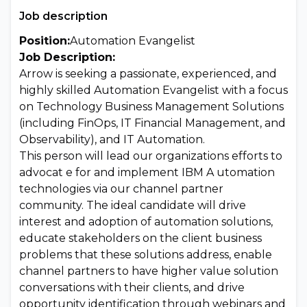
Job description
Position:
Automation Evangelist
Job Description:
Arrow is seeking a passionate, experienced, and
highly skilled Automation Evangelist with a focus
on Technology Business Management Solutions
(including FinOps, IT Financial Management, and
Observability), and IT Automation.
This person will lead our organizations efforts to
advocat e for and implement IBM A utomation
technologies via our channel partner
community. The ideal candidate will drive
interest and adoption of automation solutions,
educate stakeholders on the client business
problems that these solutions address, enable
channel partners to have higher value solution
conversations with their clients, and drive
opportunity identification through webinars and