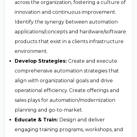
across the organization, fostering a culture of
innovation and continuous improvement.
Identify the synergy between automation
applications/concepts and hardware/software
products that exist in a clients infrastructure
environment.
Develop Strategies:
Create and execute
comprehensive automation strategies that
align with organizational goals and drive
operational efficiency. Create offerings and
sales plays for automation/modernization
planning and go-to-market.
Educate & Train:
Design and deliver
engaging training programs, workshops, and