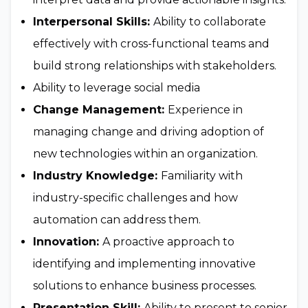
Interpersonal Skills:
Ability to collaborate
effectively with cross-functional teams and
build strong relationships with stakeholders.
Ability to leverage social media
Change Management:
Experience in
managing change and driving adoption of
new technologies within an organization.
Industry Knowledge:
Familiarity with
industry-specific challenges and how
automation can address them.
Innovation:
A proactive approach to
identifying and implementing innovative
solutions to enhance business processes.
Presentation Skill:
Ability to present to senior