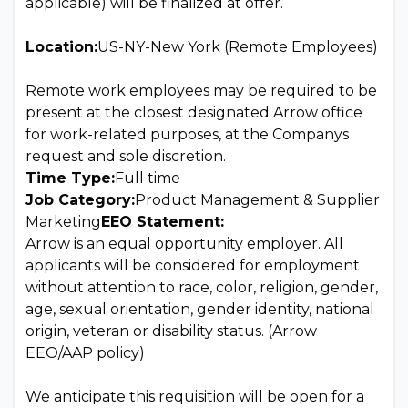
applicable) will be finalized at offer.
Location:
US-NY-New York (Remote Employees)
Remote work employees may be required to be
present at the closest designated Arrow office
for work-related purposes, at the Companys
request and sole discretion.
Time Type:
Full time
Job Category:
Product Management & Supplier
Marketing
EEO Statement:
Arrow is an equal opportunity employer. All
applicants will be considered for employment
without attention to race, color, religion, gender,
age, sexual orientation, gender identity, national
origin, veteran or disability status. (Arrow
EEO/AAP policy)
We anticipate this requisition will be open for a