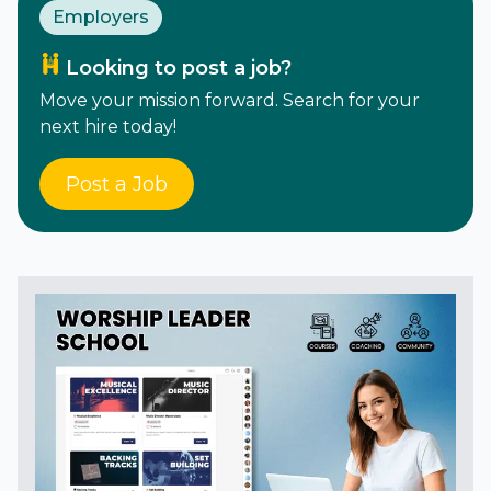
Employers
Looking to post a job?
Move your mission forward. Search for your
next hire today!
Post a Job