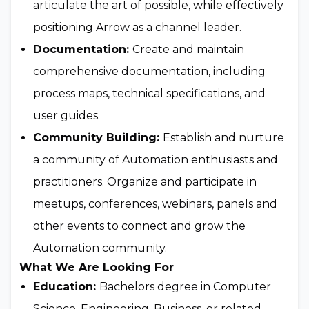
articulate the art of possible, while effectively
positioning Arrow as a channel leader.
Documentation:
Create and maintain
comprehensive documentation, including
process maps, technical specifications, and
user guides.
Community Building:
Establish and nurture
a community of Automation enthusiasts and
practitioners. Organize and participate in
meetups, conferences, webinars, panels and
other events to connect and grow the
Automation community.
What We Are Looking For
Education:
Bachelors degree in Computer
Science, Engineering, Business, or related