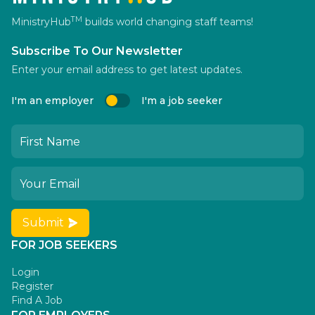
TM
MinistryHub
builds world changing staff teams!
Subscribe To Our Newsletter
Enter your email address to get latest updates.
I'm an employer
I'm a job seeker
Submit
FOR JOB SEEKERS
Login
Register
Find A Job