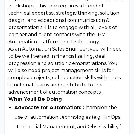
workshops. This role requires a blend of
technical expertise, strategic thinking, solution
design , and exceptional communication &
presentation skills to engage with all levels of
partner and client contacts with the IBM
Automation platform and technology.
As an Automation Sales Engineer, you will need
to be well versed in financial selling, deal
progression and solution demonstrations. You
will also need project management skills for
complex projects, collaboration skills with cross-
functional teams and contribute to the
advancement of automation concepts.
What Youll Be Doing
Advocate for Automation:
Champion the
use of automation technologies (e.g., FinOps,
IT Financial Management, and Observability )