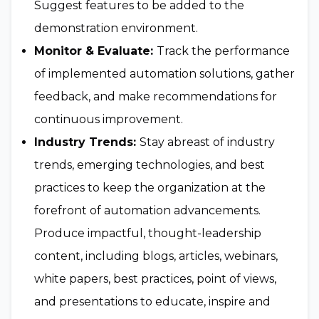
Suggest features to be added to the
demonstration environment.
Monitor & Evaluate:
Track the performance
of implemented automation solutions, gather
feedback, and make recommendations for
continuous improvement.
Industry Trends:
Stay abreast of industry
trends, emerging technologies, and best
practices to keep the organization at the
forefront of automation advancements.
Produce impactful, thought-leadership
content, including blogs, articles, webinars,
white papers, best practices, point of views,
and presentations to educate, inspire and