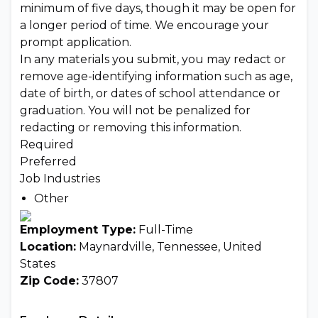
minimum of five days, though it may be open for
a longer period of time. We encourage your
prompt application.
In any materials you submit, you may redact or
remove age-identifying information such as age,
date of birth, or dates of school attendance or
graduation. You will not be penalized for
redacting or removing this information.
Required
Preferred
Job Industries
Other
Employment Type:
Full-Time
Location:
Maynardville, Tennessee, United
States
Zip Code:
37807