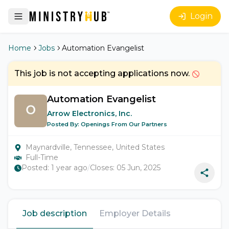
Login
Home
Jobs
Automation Evangelist
This job is not accepting applications now.
Automation Evangelist
Arrow Electronics, Inc.
Posted By:
Openings From Our Partners
Maynardville, Tennessee, United States
Full-Time
Posted:
1 year ago
/
Closes:
05 Jun, 2025
Job description
Employer Details