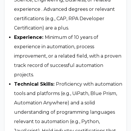
experience . Advanced degrees or relevant
certifications (e.g., CAP, RPA Developer
Certification) are a plus.
Experience:
Minimum of 10 years of
experience in automation, process
improvement, or a related field, with a proven
track record of successful automation
projects.
Technical Skills:
Proficiency with automation
tools and platforms (e.g., UiPath, Blue Prism,
Automation Anywhere) and a solid
understanding of programming languages
relevant to automation (e.g., Python,
JavaScript). Hold industry certifications that