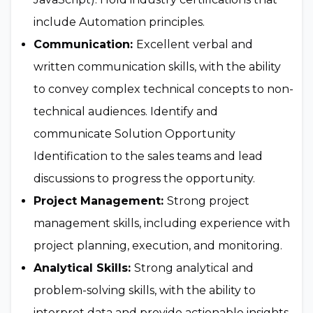
include Automation principles.
Communication:
Excellent verbal and
written communication skills, with the ability
to convey complex technical concepts to non-
technical audiences. Identify and
communicate Solution Opportunity
Identification to the sales teams and lead
discussions to progress the opportunity.
Project Management:
Strong project
management skills, including experience with
project planning, execution, and monitoring.
Analytical Skills:
Strong analytical and
problem-solving skills, with the ability to
interpret data and provide actionable insights.